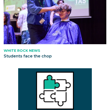
WHITE ROCK NEWS
Students face the chop