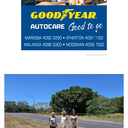
Advertisement