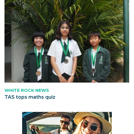
WHITE ROCK NEWS
TAS tops maths quiz