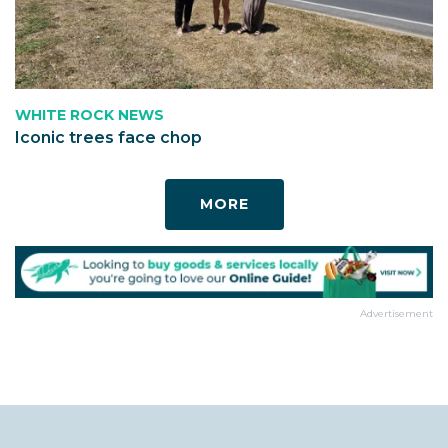
WHITE ROCK NEWS
Iconic trees face chop
MORE
Advertisement