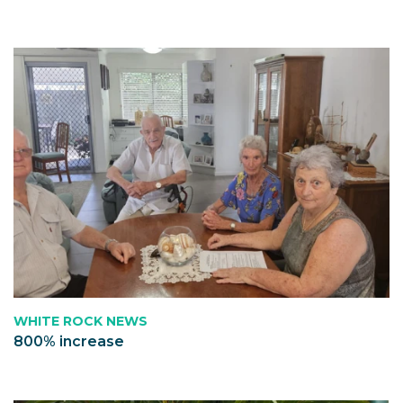
WHITE ROCK NEWS
800% increase