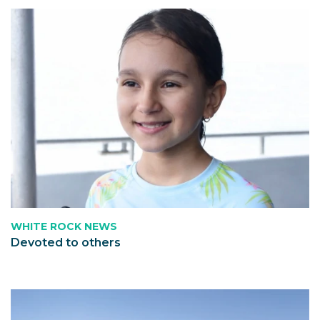
WHITE ROCK NEWS
Devoted to others