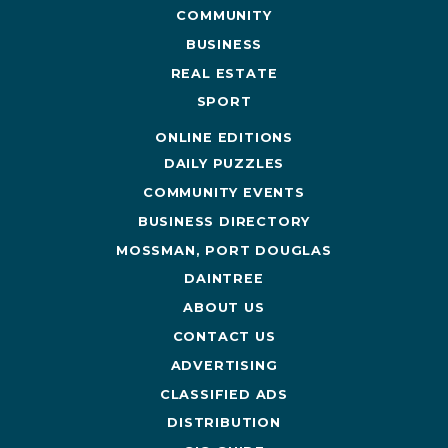
COMMUNITY
BUSINESS
REAL ESTATE
SPORT
ONLINE EDITIONS
DAILY PUZZLES
COMMUNITY EVENTS
BUSINESS DIRECTORY
MOSSMAN, PORT DOUGLAS
DAINTREE
ABOUT US
CONTACT US
ADVERTISING
CLASSIFIED ADS
DISTRIBUTION