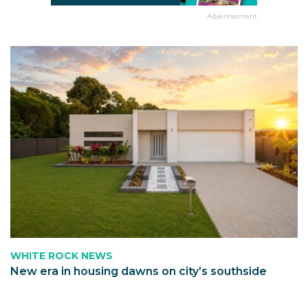
Advertisement
WHITE ROCK NEWS
New era in housing dawns on city’s southside