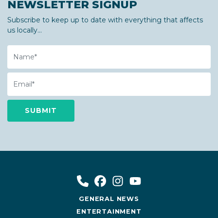
NEWSLETTER SIGNUP
Subscribe to keep up to date with everything that affects
us locally...
Name
Email
GENERAL NEWS
ENTERTAINMENT