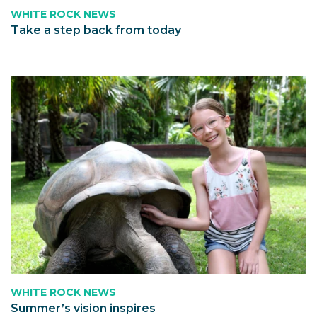
WHITE ROCK NEWS
Take a step back from today
WHITE ROCK NEWS
Summer’s vision inspires