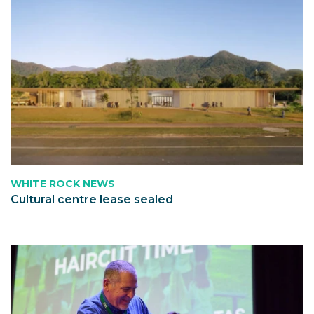
WHITE ROCK NEWS
Cultural centre lease sealed