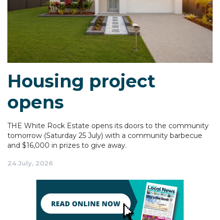
Housing project
opens
THE White Rock Estate opens its doors to the community
tomorrow (Saturday 25 July) with a community barbecue
and $16,000 in prizes to give away.
24 July, 2026