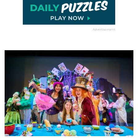
Advertisement