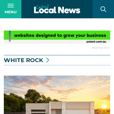
MENU
Advertisement
WHITE ROCK