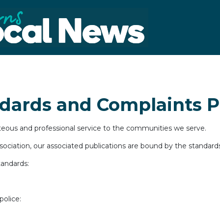
ndards and Complaints P
rteous and professional service to the communities we serve.
ciation, our associated publications are bound by the standards 
tandards:
police: