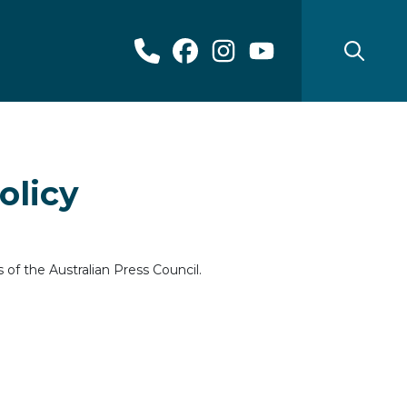
olicy
of the Australian Press Council.