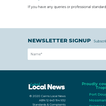
If you have any queries or professional standar
NEWSLETTER SIGNUP
Subscri
Name
Proudly co
Tropi
Port Dou
© 2020 Cairns Local News
Mossma
ABN 12 643 194 932
Standards & Complaints