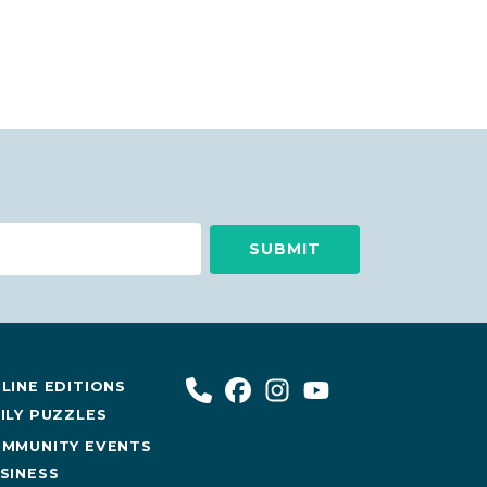
LINE EDITIONS
ILY PUZZLES
MMUNITY EVENTS
SINESS