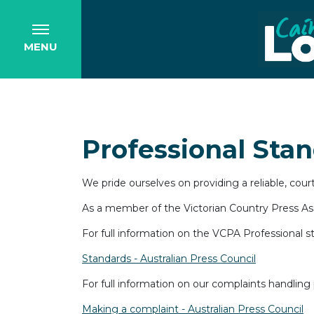
MENU
Professional Sta
We pride ourselves on providing a reliable, cou
As a member of the Victorian Country Press Asso
For full information on the VCPA Professional s
Standards - Australian Press Council
For full information on our complaints handling 
Making a complaint - Australian Press Council