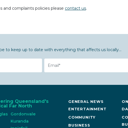
ds and complaints policies please
contact us
.
be to keep up to date with everything that affects us locally...
Email
vering Queensland's
GENERAL NEWS
ON
cal Far North
ENTERTAINMENT
DA
glas
Gordonvale
COMMUNITY
CO
n
Kuranda
BU
BUSINESS