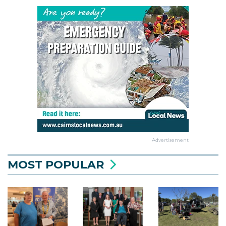
Advertisement
MOST POPULAR