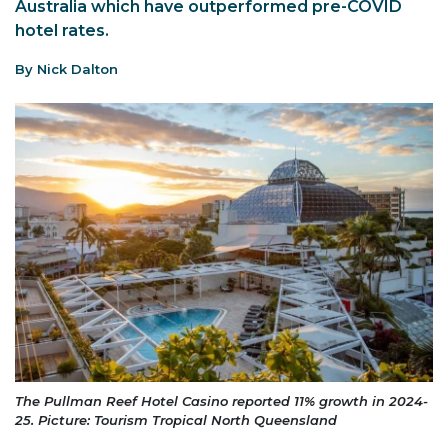
Australia which have outperformed pre-COVID
hotel rates.
By Nick Dalton
The Pullman Reef Hotel Casino reported 11% growth in 2024-
25. Picture: Tourism Tropical North Queensland