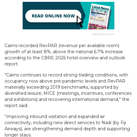
Advertisement
Cairns recorded RevPAR (revenue per available room)
growth of at least 8%, above the national 6.7% increase
according to the CBRE 2026 hotel overview and outlook
report.
“Cairns continues to record strong trading conditions, with
occupancy now above pre-pandemic levels and RevPAR
materially exceeding 2019 benchmarks, supported by
diversified leisure, MICE (meetings, incentives, conferences
and exhibitions) and recovering international demand,” the
report said.
“Improving inbound visitation and expanded air
connectivity, including new direct services to Nadi (by Fiji
Airways), are strengthening demand depth and supporting
longer stays.