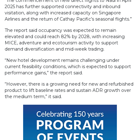
“The commencement of new direct flights to Nadi in April
2025 has further supported connectivity and inbound
visitation, along with increased capacity on Singapore
Airlines and the return of Cathay Pacific’s seasonal flights.”
The report said occupancy was expected to remain
elevated and could reach 82% by 2028, with increasing
MICE, adventure and ecotourism activity to support
demand diversification and mid-week trading.
“New hotel development remains challenging under
current feasibility conditions, which is expected to support
performance gains,” the report said.
“However, there is a growing need for new and refurbished
product to lift baseline rates and sustain ADR growth over
the medium term,” it said.