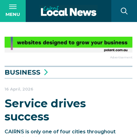
MENU
Advertisement
BUSINESS
16 April, 2026
Service drives
success
CAIRNS is only one of four cities throughout