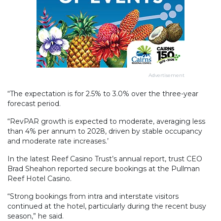
Advertisement
“The expectation is for 2.5% to 3.0% over the three-year
forecast period.
“RevPAR growth is expected to moderate, averaging less
than 4% per annum to 2028, driven by stable occupancy
and moderate rate increases.’
In the latest Reef Casino Trust’s annual report, trust CEO
Brad Sheahon reported secure bookings at the Pullman
Reef Hotel Casino.
“Strong bookings from intra and interstate visitors
continued at the hotel, particularly during the recent busy
season,” he said.