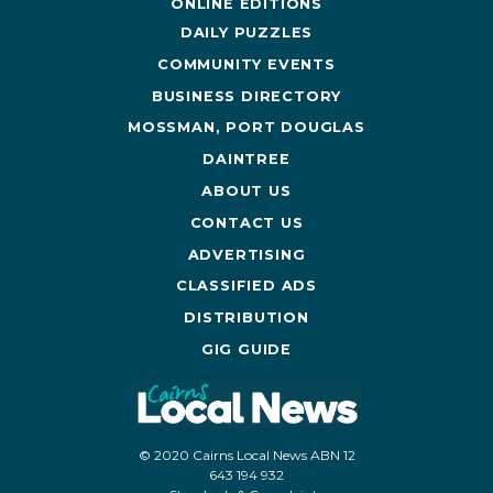
ONLINE EDITIONS
DAILY PUZZLES
COMMUNITY EVENTS
BUSINESS DIRECTORY
MOSSMAN, PORT DOUGLAS
DAINTREE
ABOUT US
CONTACT US
ADVERTISING
CLASSIFIED ADS
DISTRIBUTION
GIG GUIDE
© 2020 Cairns Local News ABN 12
643 194 932