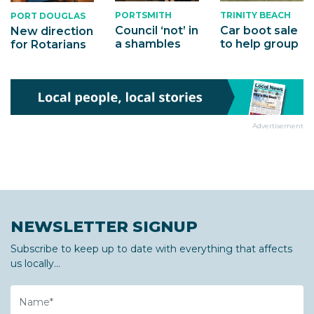
PORTSMITH
TRINITY BEACH
PORT DOUGLAS
Council ‘not’ in
Car boot sale
New direction
a shambles
to help group
for Rotarians
Advertisement
NEWSLETTER SIGNUP
Subscribe to keep up to date with everything that affects
us locally...
Name