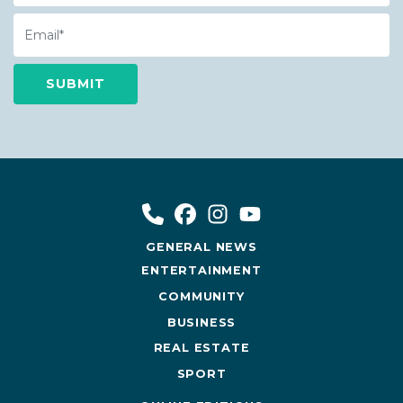
Email
GENERAL NEWS
ENTERTAINMENT
COMMUNITY
BUSINESS
REAL ESTATE
SPORT