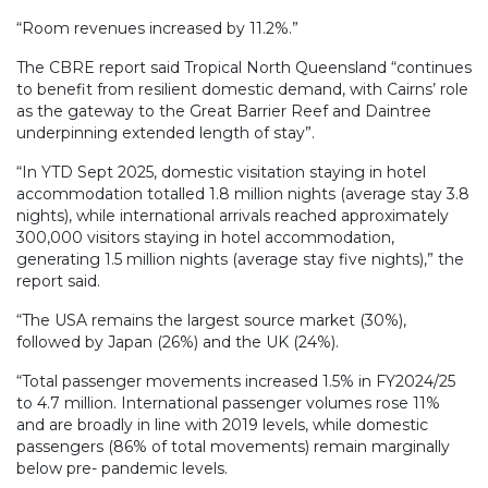
“Room revenues increased by 11.2%.”
The CBRE report said Tropical North Queensland “continues
to benefit from resilient domestic demand, with Cairns’ role
as the gateway to the Great Barrier Reef and Daintree
underpinning extended length of stay”.
“In YTD Sept 2025, domestic visitation staying in hotel
accommodation totalled 1.8 million nights (average stay 3.8
nights), while international arrivals reached approximately
300,000 visitors staying in hotel accommodation,
generating 1.5 million nights (average stay five nights),” the
report said.
“The USA remains the largest source market (30%),
followed by Japan (26%) and the UK (24%).
“Total passenger movements increased 1.5% in FY2024/25
to 4.7 million. International passenger volumes rose 11%
and are broadly in line with 2019 levels, while domestic
passengers (86% of total movements) remain marginally
below pre- pandemic levels.