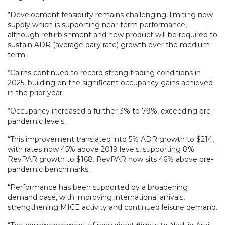
“Development feasibility remains challenging, limiting new
supply which is supporting near-term performance,
although refurbishment and new product will be required to
sustain ADR (average daily rate) growth over the medium
term.
“Cairns continued to record strong trading conditions in
2025, building on the significant occupancy gains achieved
in the prior year.
“Occupancy increased a further 3% to 79%, exceeding pre-
pandemic levels.
“This improvement translated into 5% ADR growth to $214,
with rates now 45% above 2019 levels, supporting 8%
RevPAR growth to $168. RevPAR now sits 46% above pre-
pandemic benchmarks.
“Performance has been supported by a broadening
demand base, with improving international arrivals,
strengthening MICE activity and continued leisure demand.