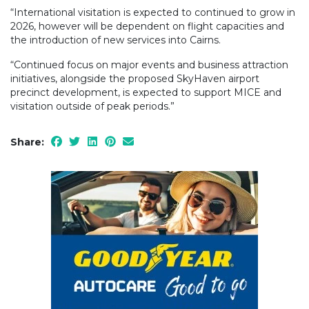
“International visitation is expected to continued to grow in
2026, however will be dependent on flight capacities and
the introduction of new services into Cairns.
“Continued focus on major events and business attraction
initiatives, alongside the proposed SkyHaven airport
precinct development, is expected to support MICE and
visitation outside of peak periods.”
Share: