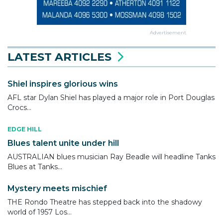
Advertisement
LATEST ARTICLES
Shiel inspires glorious wins
AFL star Dylan Shiel has played a major role in Port Douglas
Crocs...
EDGE HILL
Blues talent unite under hill
AUSTRALIAN blues musician Ray Beadle will headline Tanks
Blues at Tanks...
Mystery meets mischief
THE Rondo Theatre has stepped back into the shadowy
world of 1957 Los...