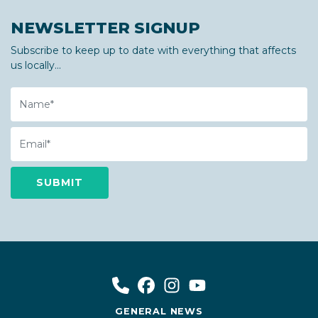
NEWSLETTER SIGNUP
Subscribe to keep up to date with everything that affects
us locally...
Name
Email
GENERAL NEWS