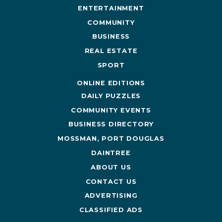
ENTERTAINMENT
COMMUNITY
BUSINESS
REAL ESTATE
SPORT
ONLINE EDITIONS
DAILY PUZZLES
COMMUNITY EVENTS
BUSINESS DIRECTORY
MOSSMAN, PORT DOUGLAS
DAINTREE
ABOUT US
CONTACT US
ADVERTISING
CLASSIFIED ADS