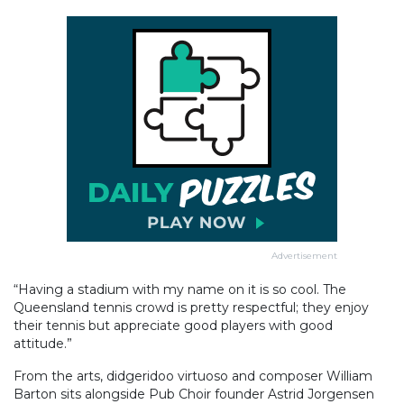
Advertisement
“Having a stadium with my name on it is so cool. The
Queensland tennis crowd is pretty respectful; they enjoy
their tennis but appreciate good players with good
attitude.”
From the arts, didgeridoo virtuoso and composer William
Barton sits alongside Pub Choir founder Astrid Jorgensen