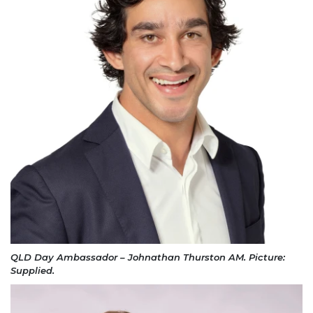
QLD Day Ambassador – Johnathan Thurston AM. Picture:
Supplied.