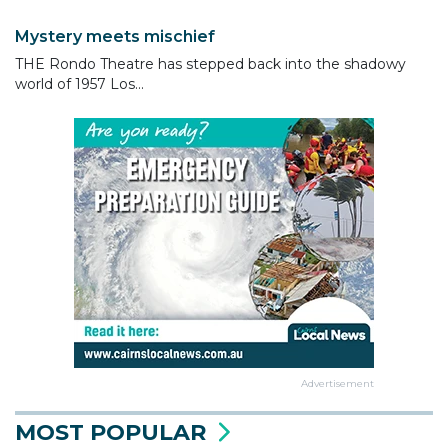
Mystery meets mischief
THE Rondo Theatre has stepped back into the shadowy
world of 1957 Los...
Advertisement
MOST POPULAR