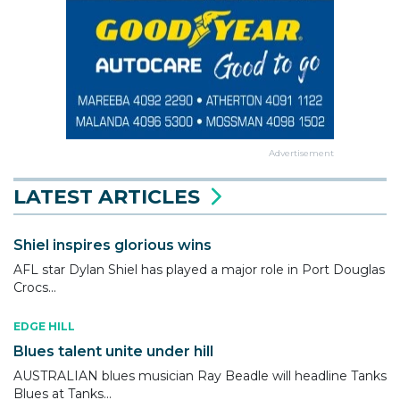
Advertisement
LATEST ARTICLES
Shiel inspires glorious wins
AFL star Dylan Shiel has played a major role in Port Douglas
Crocs...
EDGE HILL
Blues talent unite under hill
AUSTRALIAN blues musician Ray Beadle will headline Tanks
Blues at Tanks...