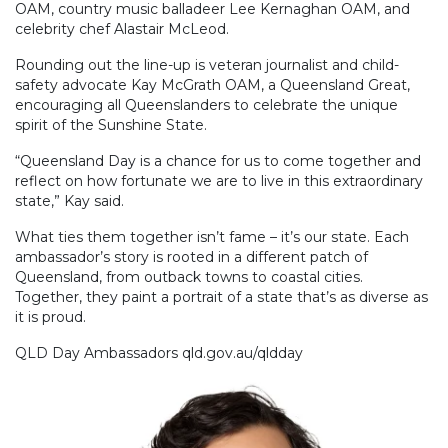
OAM, country music balladeer Lee Kernaghan OAM, and
celebrity chef Alastair McLeod.
Rounding out the line-up is veteran journalist and child-
safety advocate Kay McGrath OAM, a Queensland Great,
encouraging all Queenslanders to celebrate the unique
spirit of the Sunshine State.
“Queensland Day is a chance for us to come together and
reflect on how fortunate we are to live in this extraordinary
state,” Kay said.
What ties them together isn’t fame – it’s our state. Each
ambassador’s story is rooted in a different patch of
Queensland, from outback towns to coastal cities.
Together, they paint a portrait of a state that’s as diverse as
it is proud.
QLD Day Ambassadors qld.gov.au/qldday