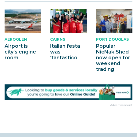
AEROGLEN
CAIRNS
PORT DOUGLAS
Airport is
Italian festa
Popular
city’s engine
was
NicNak Shed
room
‘fantastico’
now open for
weekend
trading
Advertisement