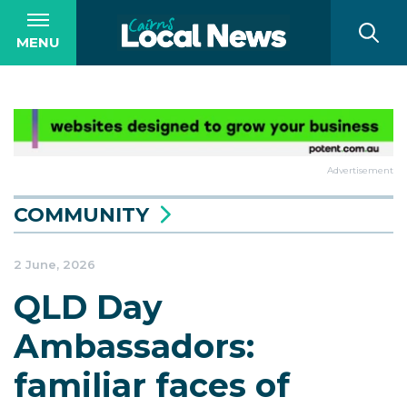
MENU
Advertisement
COMMUNITY
2 June, 2026
QLD Day
Ambassadors:
familiar faces of