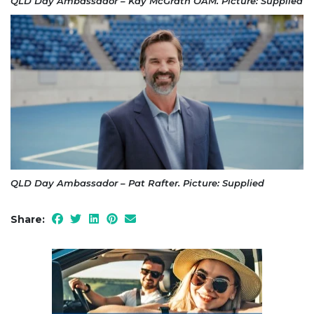
QLD Day Ambassador – Kay McGrath OAM. Picture: Supplied
QLD Day Ambassador – Pat Rafter. Picture: Supplied
Share: