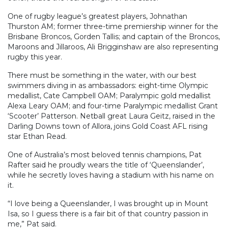
One of rugby league’s greatest players, Johnathan
Thurston AM; former three-time premiership winner for the
Brisbane Broncos, Gorden Tallis; and captain of the Broncos,
Maroons and Jillaroos, Ali Brigginshaw are also representing
rugby this year.
There must be something in the water, with our best
swimmers diving in as ambassadors: eight-time Olympic
medallist, Cate Campbell OAM; Paralympic gold medallist
Alexa Leary OAM; and four-time Paralympic medallist Grant
‘Scooter’ Patterson. Netball great Laura Geitz, raised in the
Darling Downs town of Allora, joins Gold Coast AFL rising
star Ethan Read.
One of Australia’s most beloved tennis champions, Pat
Rafter said he proudly wears the title of ‘Queenslander’,
while he secretly loves having a stadium with his name on
it.
“I love being a Queenslander, I was brought up in Mount
Isa, so I guess there is a fair bit of that country passion in
me,” Pat said.