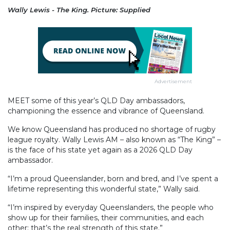
Wally Lewis - The King. Picture: Supplied
Advertisement
MEET some of this year’s QLD Day ambassadors,
championing the essence and vibrance of Queensland.
We know Queensland has produced no shortage of rugby
league royalty. Wally Lewis AM – also known as “The King” –
is the face of his state yet again as a 2026 QLD Day
ambassador.
“I’m a proud Queenslander, born and bred, and I’ve spent a
lifetime representing this wonderful state,” Wally said.
“I’m inspired by everyday Queenslanders, the people who
show up for their families, their communities, and each
other; that’s the real strength of this state.”