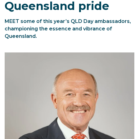
Queensland pride
MEET some of this year’s QLD Day ambassadors,
championing the essence and vibrance of
Queensland.