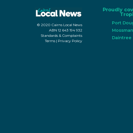
Proudly co
Tropi
Port Dou
© 2020 Cairns Local News
Mossma
ABN 12 643 194 932
Standards & Complaints
Daintree
Terms
|
Privacy Policy