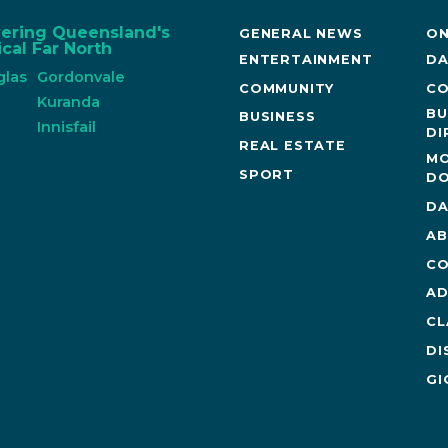
vering Queensland's
GENERAL NEWS
ON
cal Far North
ENTERTAINMENT
DA
glas
Gordonvale
COMMUNITY
CO
n
Kuranda
BU
BUSINESS
Innisfail
DI
REAL ESTATE
MO
SPORT
DO
DA
AB
CO
AD
CL
DI
GI