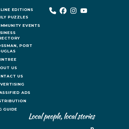
LINE EDITIONS
ILY PUZZLES
MMUNITY EVENTS
SINESS
RECTORY
SSMAN, PORT
UGLAS
INTREE
OUT US
NTACT US
VERTISING
ASSIFIED ADS
STRIBUTION
G GUIDE