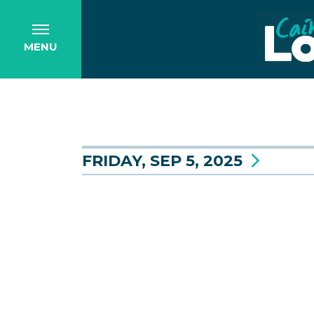
MENU
FRIDAY, SEP 5, 2025