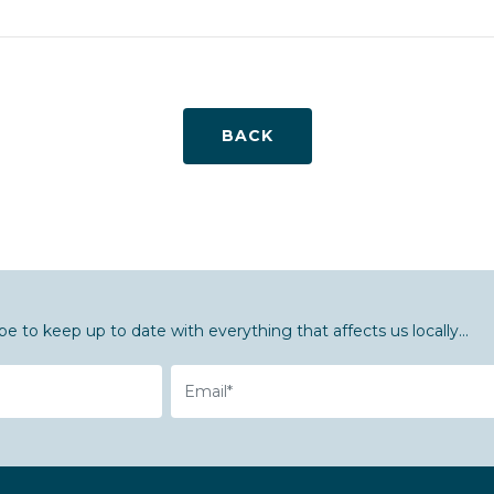
BACK
be to keep up to date with everything that affects us locally...
Email