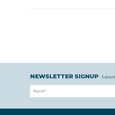
NEWSLETTER SIGNUP
Subscri
Name