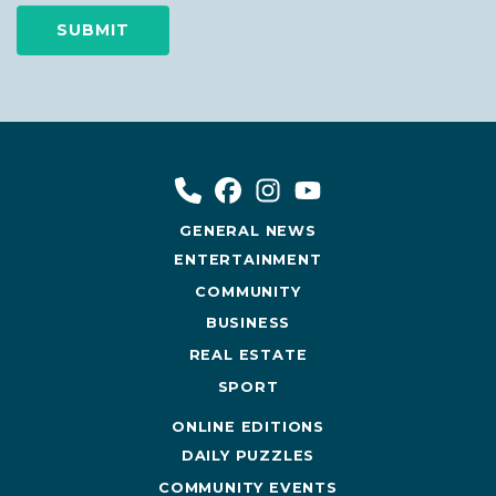
GENERAL NEWS
ENTERTAINMENT
COMMUNITY
BUSINESS
REAL ESTATE
SPORT
ONLINE EDITIONS
DAILY PUZZLES
COMMUNITY EVENTS