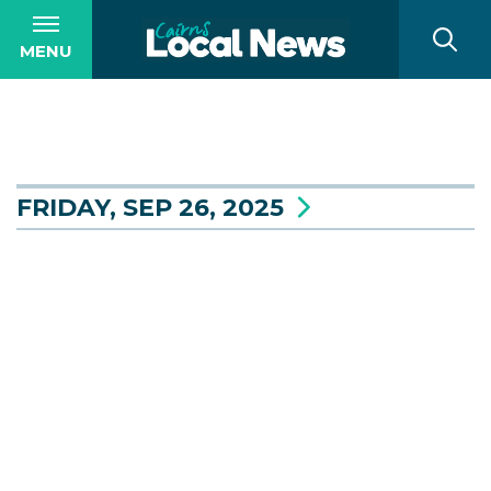
MENU
FRIDAY, SEP 26, 2025