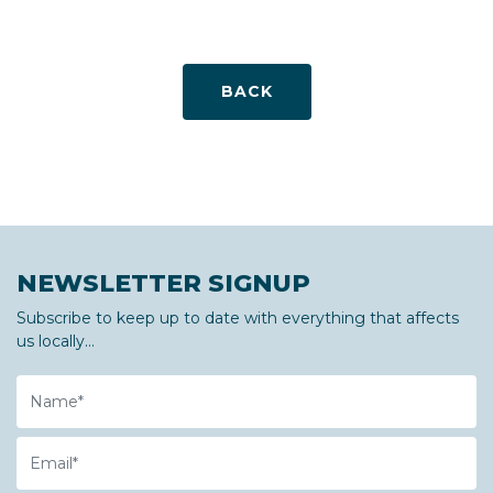
BACK
NEWSLETTER SIGNUP
Subscribe to keep up to date with everything that affects
us locally...
Name
Email