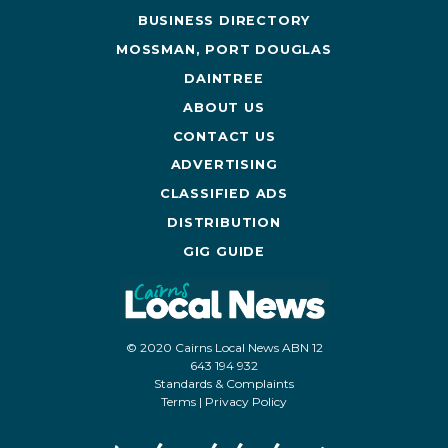
BUSINESS DIRECTORY
MOSSMAN, PORT DOUGLAS
DAINTREE
ABOUT US
CONTACT US
ADVERTISING
CLASSIFIED ADS
DISTRIBUTION
GIG GUIDE
© 2020 Cairns Local News ABN 12
643 194 932
Standards & Complaints
Terms
|
Privacy Policy