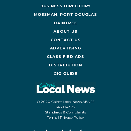
BUSINESS DIRECTORY
MOSSMAN, PORT DOUGLAS
DAINTREE
ABOUT US
CONTACT US
ADVERTISING
CLASSIFIED ADS
DISTRIBUTION
GIG GUIDE
© 2020 Cairns Local News ABN 12
643 194 932
Standards & Complaints
Terms
|
Privacy Policy