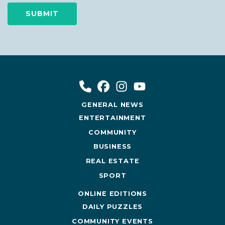
GENERAL NEWS
ENTERTAINMENT
COMMUNITY
BUSINESS
REAL ESTATE
SPORT
ONLINE EDITIONS
DAILY PUZZLES
COMMUNITY EVENTS