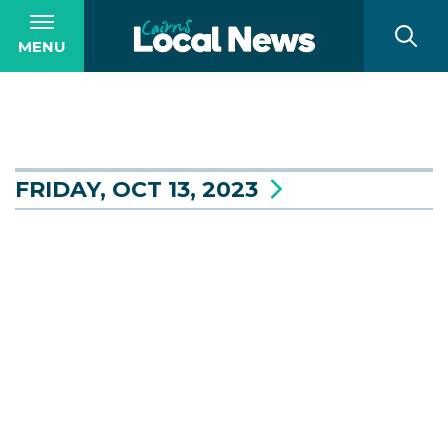
MENU
FRIDAY, OCT 13, 2023