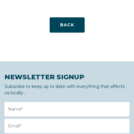
BACK
NEWSLETTER SIGNUP
Subscribe to keep up to date with everything that affects
us locally...
Name
Email