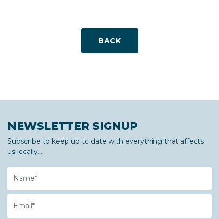
BACK
NEWSLETTER SIGNUP
Subscribe to keep up to date with everything that affects
us locally...
Name
Email