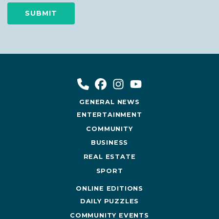
GENERAL NEWS
ENTERTAINMENT
COMMUNITY
BUSINESS
REAL ESTATE
SPORT
ONLINE EDITIONS
DAILY PUZZLES
COMMUNITY EVENTS