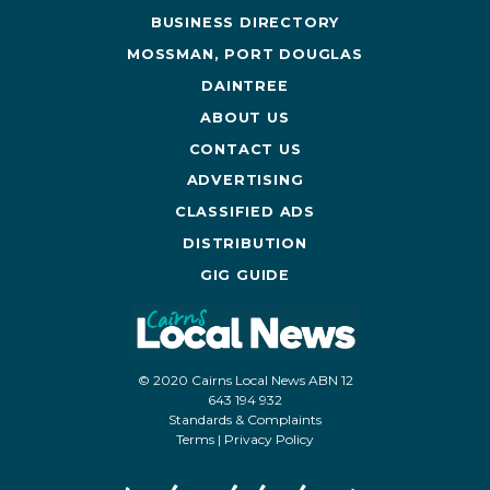
BUSINESS DIRECTORY
MOSSMAN, PORT DOUGLAS
DAINTREE
ABOUT US
CONTACT US
ADVERTISING
CLASSIFIED ADS
DISTRIBUTION
GIG GUIDE
© 2020 Cairns Local News ABN 12
643 194 932
Standards & Complaints
Terms
|
Privacy Policy