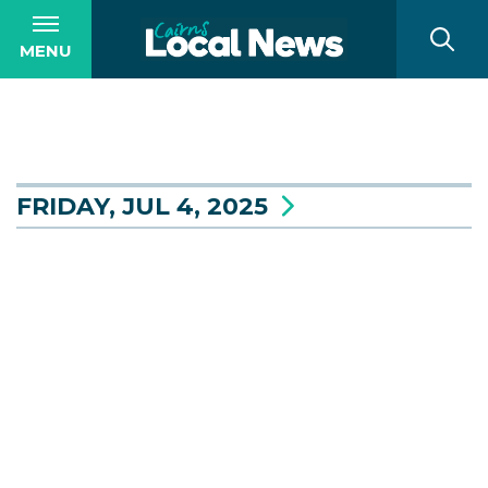
MENU
FRIDAY, JUL 4, 2025