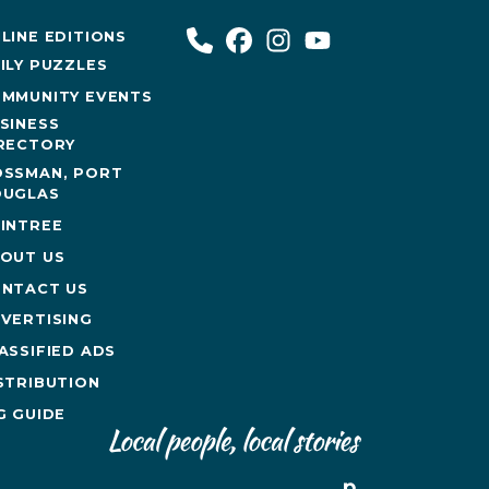
LINE EDITIONS
ILY PUZZLES
MMUNITY EVENTS
SINESS
RECTORY
SSMAN, PORT
UGLAS
INTREE
OUT US
NTACT US
VERTISING
ASSIFIED ADS
STRIBUTION
G GUIDE