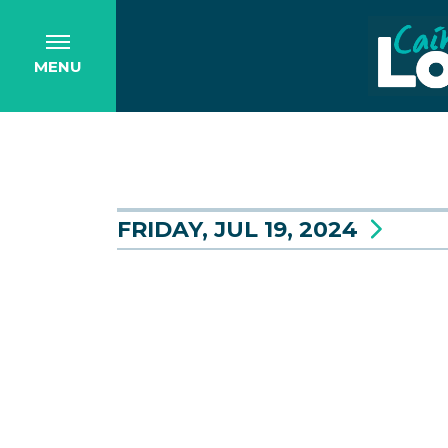
MENU
FRIDAY, JUL 19, 2024