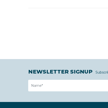
NEWSLETTER SIGNUP
Subscri
Name