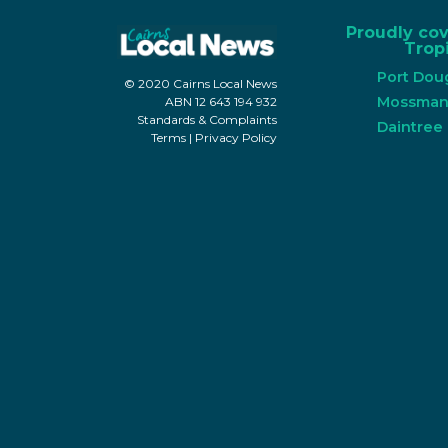
Proudly co
Tropi
Port Dou
© 2020 Cairns Local News
Mossma
ABN 12 643 194 932
Standards & Complaints
Daintree
Terms
|
Privacy Policy