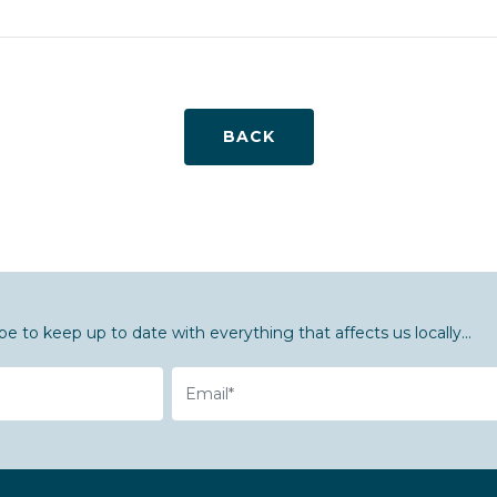
BACK
be to keep up to date with everything that affects us locally...
Email