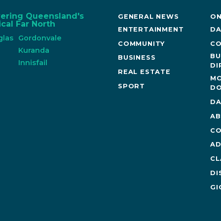
vering Queensland's
GENERAL NEWS
ON
cal Far North
ENTERTAINMENT
DA
glas
Gordonvale
COMMUNITY
CO
n
Kuranda
BU
BUSINESS
Innisfail
DI
REAL ESTATE
MO
SPORT
DO
DA
AB
CO
AD
CL
DI
GI