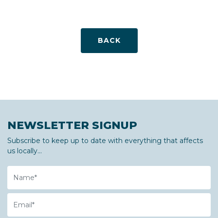
BACK
NEWSLETTER SIGNUP
Subscribe to keep up to date with everything that affects
us locally...
Name
Email