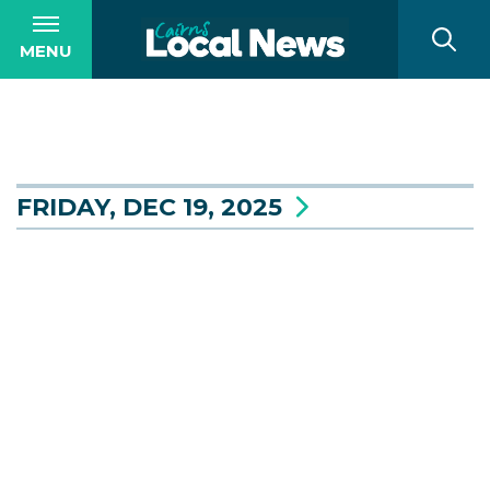
MENU
FRIDAY, DEC 19, 2025