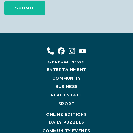
GENERAL NEWS
ENTERTAINMENT
COMMUNITY
BUSINESS
REAL ESTATE
SPORT
ONLINE EDITIONS
DAILY PUZZLES
COMMUNITY EVENTS