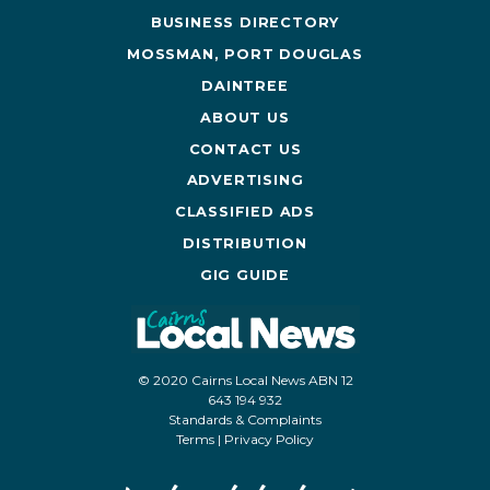
BUSINESS DIRECTORY
MOSSMAN, PORT DOUGLAS
DAINTREE
ABOUT US
CONTACT US
ADVERTISING
CLASSIFIED ADS
DISTRIBUTION
GIG GUIDE
© 2020 Cairns Local News ABN 12
643 194 932
Standards & Complaints
Terms
|
Privacy Policy