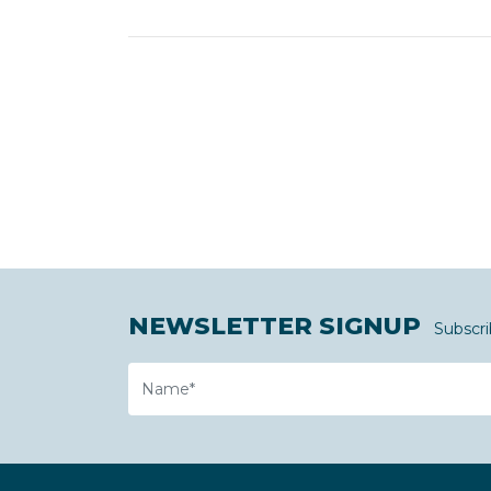
NEWSLETTER SIGNUP
Subscri
Name