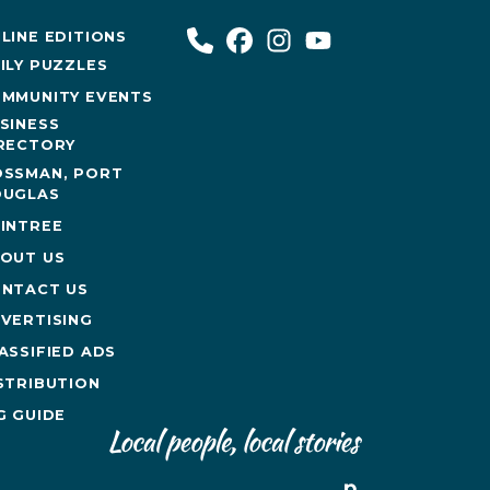
LINE EDITIONS
ILY PUZZLES
MMUNITY EVENTS
SINESS
RECTORY
SSMAN, PORT
UGLAS
INTREE
OUT US
NTACT US
VERTISING
ASSIFIED ADS
STRIBUTION
G GUIDE