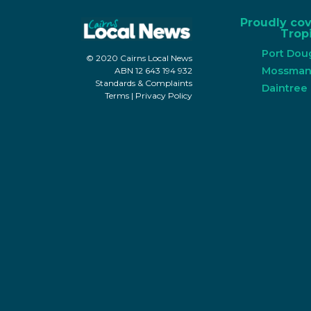
Proudly co
Tropi
Port Dou
© 2020 Cairns Local News
Mossma
ABN 12 643 194 932
Standards & Complaints
Daintree
Terms
|
Privacy Policy