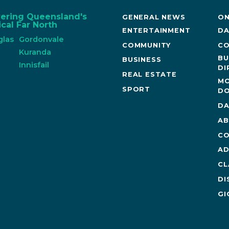
vering Queensland's
GENERAL NEWS
ON
cal Far North
ENTERTAINMENT
DA
glas
Gordonvale
COMMUNITY
CO
n
Kuranda
BU
BUSINESS
Innisfail
DI
REAL ESTATE
MO
SPORT
DO
DA
AB
CO
AD
CL
DI
GI