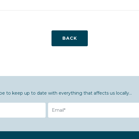
BACK
be to keep up to date with everything that affects us locally...
Email