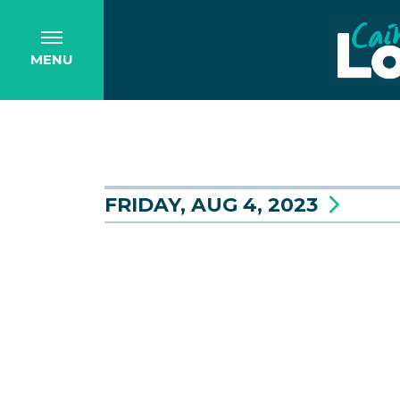
MENU
FRIDAY, AUG 4, 2023