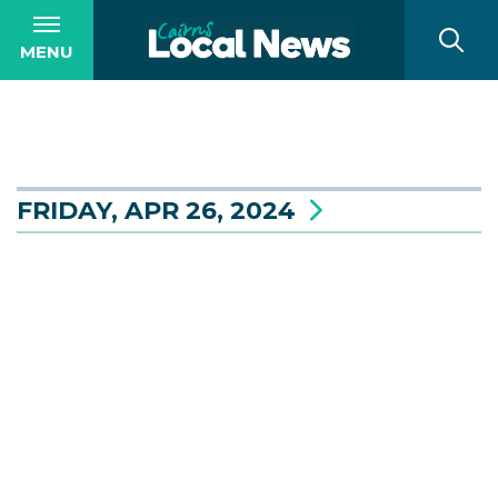
MENU
FRIDAY, APR 26, 2024