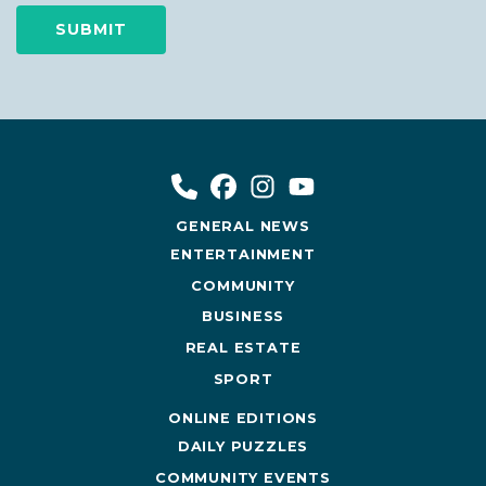
GENERAL NEWS
ENTERTAINMENT
COMMUNITY
BUSINESS
REAL ESTATE
SPORT
ONLINE EDITIONS
DAILY PUZZLES
COMMUNITY EVENTS