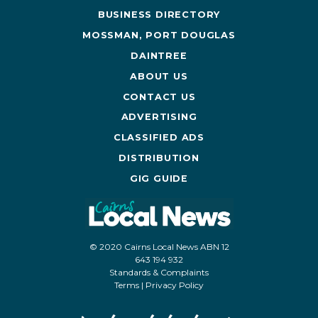
BUSINESS DIRECTORY
MOSSMAN, PORT DOUGLAS
DAINTREE
ABOUT US
CONTACT US
ADVERTISING
CLASSIFIED ADS
DISTRIBUTION
GIG GUIDE
© 2020 Cairns Local News ABN 12
643 194 932
Standards & Complaints
Terms
|
Privacy Policy