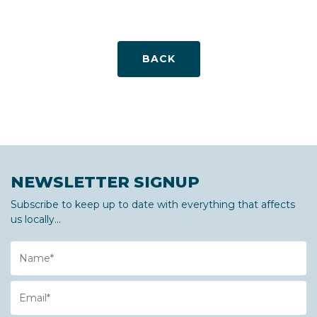
BACK
NEWSLETTER SIGNUP
Subscribe to keep up to date with everything that affects
us locally...
Name
Email