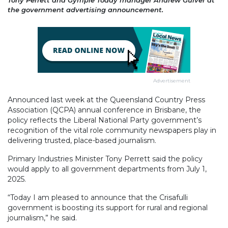
the government advertising announcement.
Advertisement
Announced last week at the Queensland Country Press
Association (QCPA) annual conference in Brisbane, the
policy reflects the Liberal National Party government’s
recognition of the vital role community newspapers play in
delivering trusted, place-based journalism.
Primary Industries Minister Tony Perrett said the policy
would apply to all government departments from July 1,
2025.
“Today I am pleased to announce that the Crisafulli
government is boosting its support for rural and regional
journalism,” he said.