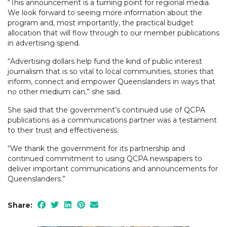
“This announcement is a turning point for regional media.
We look forward to seeing more information about the
program and, most importantly, the practical budget
allocation that will flow through to our member publications
in advertising spend.
“Advertising dollars help fund the kind of public interest
journalism that is so vital to local communities, stories that
inform, connect and empower Queenslanders in ways that
no other medium can,” she said.
She said that the government’s continued use of QCPA
publications as a communications partner was a testament
to their trust and effectiveness.
“We thank the government for its partnership and
continued commitment to using QCPA newspapers to
deliver important communications and announcements for
Queenslanders.”
Share: