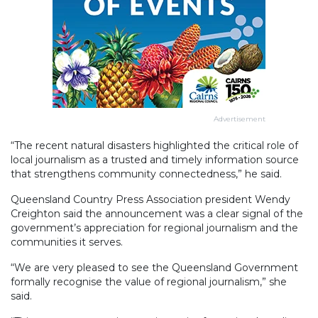
Advertisement
“The recent natural disasters highlighted the critical role of
local journalism as a trusted and timely information source
that strengthens community connectedness,” he said.
Queensland Country Press Association president Wendy
Creighton said the announcement was a clear signal of the
government’s appreciation for regional journalism and the
communities it serves.
“We are very pleased to see the Queensland Government
formally recognise the value of regional journalism,” she
said.