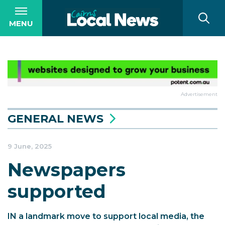
MENU
Advertisement
GENERAL NEWS
9 June, 2025
Newspapers
supported
IN a landmark move to support local media, the