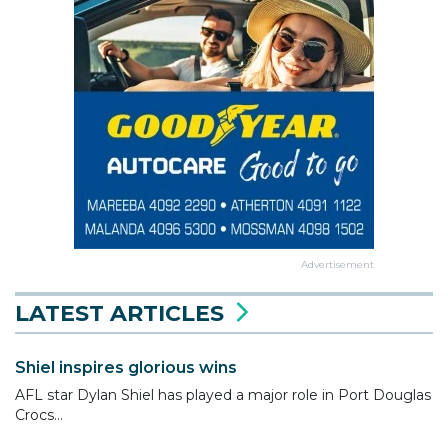
Advertisement
LATEST ARTICLES
Shiel inspires glorious wins
AFL star Dylan Shiel has played a major role in Port Douglas
Crocs...