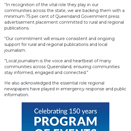
“In recognition of the vital role they play in our
communities across the state, we are backing them with a
minimum 75 per cent of Queensland Government press
advertisement placement committed to rural and regional
publications.
“Our commitment will ensure consistent and ongoing
support for rural and regional publications and local
journalism.
“Local journalism is the voice and heartbeat of many
communities across Queensland, ensuring communities
stay informed, engaged and connected.”
He also acknowledged the essential role regional
newspapers have played in emergency response and public
information.