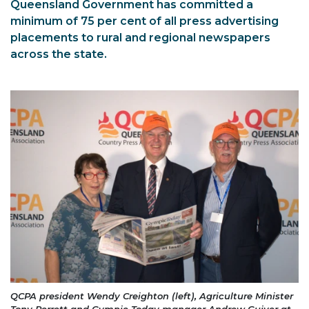
Queensland Government has committed a
minimum of 75 per cent of all press advertising
placements to rural and regional newspapers
across the state.
QCPA president Wendy Creighton (left), Agriculture Minister
Tony Perrett and Gympie Today manager Andrew Guiver at