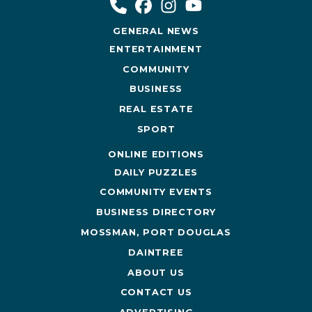
GENERAL NEWS
ENTERTAINMENT
COMMUNITY
BUSINESS
REAL ESTATE
SPORT
ONLINE EDITIONS
DAILY PUZZLES
COMMUNITY EVENTS
BUSINESS DIRECTORY
MOSSMAN, PORT DOUGLAS
DAINTREE
ABOUT US
CONTACT US