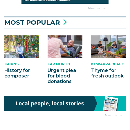
Advertisement
MOST POPULAR
CAIRNS
KEWARRA BEACH
FAR NORTH
History for
Thyme for
Urgent plea
composer
fresh outlook
for blood
donations
Advertisement