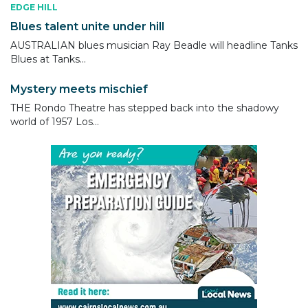
EDGE HILL
Blues talent unite under hill
AUSTRALIAN blues musician Ray Beadle will headline Tanks
Blues at Tanks...
Mystery meets mischief
THE Rondo Theatre has stepped back into the shadowy
world of 1957 Los...