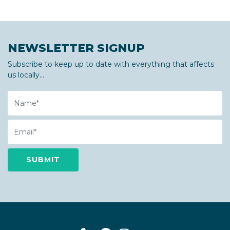
NEWSLETTER SIGNUP
Subscribe to keep up to date with everything that affects
us locally...
Name
Email