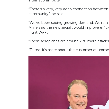
international route.
“There’s a very, very deep connection between 
community,” he said.
“We’ve been seeing growing demand. We’re ni
Milne said the new aircraft would improve effic
flight Wi-Fi.
“These aeroplanes are around 25% more efficient
“To me, it’s more about the customer outcome … 