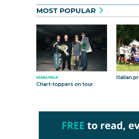
MOST POPULAR
Italian p
MANUNDA
Chart-toppers on tour