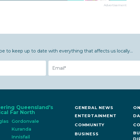
Advertisement
be to keep up to date with everything that affects us locally...
Email
vering Queensland's
GENERAL NEWS
ON
cal Far North
ENTERTAINMENT
DA
glas
Gordonvale
COMMUNITY
CO
n
Kuranda
BU
BUSINESS
Innisfail
DI