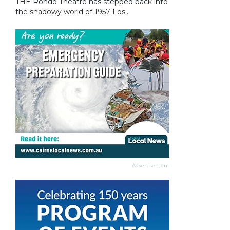
THE Rondo Theatre has stepped back into
the shadowy world of 1957 Los...
Advertisement