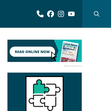
Advertisement