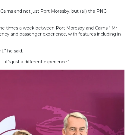
Cairns and not just Port Moresby, but (all) the PNG
ne times a week between Port Moresby and Cairns.” Mr
iency and passenger experience, with features including in-
,” he said.
it’s just a different experience.”