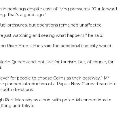
 in bookings despite cost-of-living pressures. “Our forward
ng. That’s a good sign.”
 fuel pressures, but operations remained unaffected.
e just watching and seeing what happens,” he said.
on River Bree James said the additional capacity would
orth Queensland, not just for tourism, but, of course, for
d.
an ever for people to choose Cairns as their gateway.” Mr
 the planned introduction of a Papua New Guinea team into
 both directions.
ough Port Moresby as a hub, with potential connections to
g Kong and Tokyo.