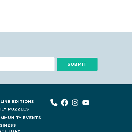
LINE EDITIONS
ILY PUZZLES
MMUNITY EVENTS
SINESS
RECTORY