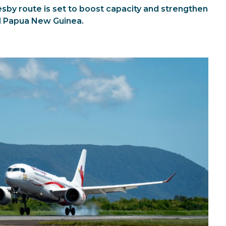
esby route is set to boost capacity and strengthen
d Papua New Guinea.