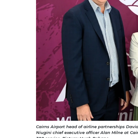
Cairns Airport head of airline partnerships Davi
Niugini chief executive officer Alan Milne at Cai