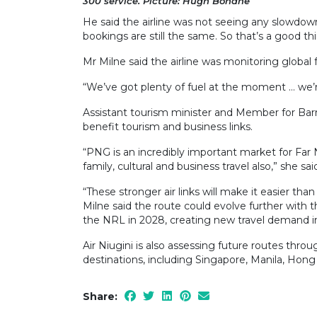
300 service. Picture: Hugh Bohane
He said the airline was not seeing any slowdown
bookings are still the same. So that’s a good thi
Mr Milne said the airline was monitoring global
“We’ve got plenty of fuel at the moment … we’r
Assistant tourism minister and Member for Barr
benefit tourism and business links.
“PNG is an incredibly important market for Far N
family, cultural and business travel also,” she sai
“These stronger air links will make it easier th
Milne said the route could evolve further with
the NRL in 2028, creating new travel demand in
Air Niugini is also assessing future routes thr
destinations, including Singapore, Manila, Hon
Share: