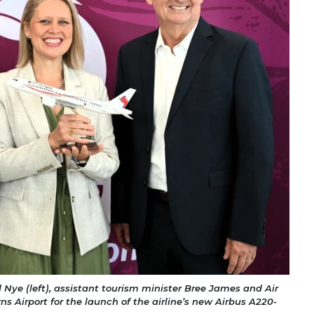
d Nye (left), assistant tourism minister Bree James and Air
rns Airport for the launch of the airline’s new Airbus A220-