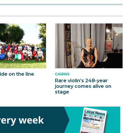
ride on the line
CAIRNS
Rare violin’s 248-year
journey comes alive on
stage