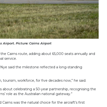
Airport. Picture: Cairns Airport
 the Cairns route, adding about 65,000 seats annually and
al service.
d Nye said the milestone reflected a long-standing
, tourism, workforce, for five decades now,” he said.
t’s about celebrating a 50-year partnership, recognising the
ns’ role as the Australian national gateway.”
 Cairns was the natural choice for the aircraft’s first