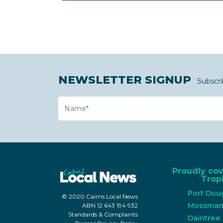
NEWSLETTER SIGNUP
Subscri
Name
Proudly co
Tropi
Port Dou
© 2020 Cairns Local News
Mossma
ABN 12 643 194 932
Standards & Complaints
Daintree