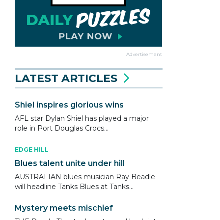
Advertisement
LATEST ARTICLES
Shiel inspires glorious wins
AFL star Dylan Shiel has played a major
role in Port Douglas Crocs...
EDGE HILL
Blues talent unite under hill
AUSTRALIAN blues musician Ray Beadle
will headline Tanks Blues at Tanks...
Mystery meets mischief