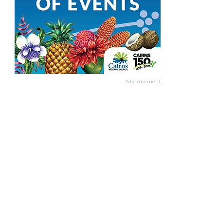
Advertisement