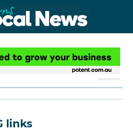
Advertisement
 links