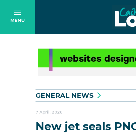
MENU
GENERAL NEWS
7 April, 2026
New jet seals PNG