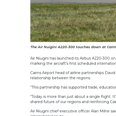
The Air Nuigini A220-300 touches down at Cairns 
Air Niugini has launched its Airbus A220-300 on
marking the aircraft’s first scheduled internation
Cairns Airport head of airline partnerships Davi
relationship between the regions.
“This partnership has supported trade, education
“Today is more than just about a single flight. I
shared future of our regions and reinforcing Cair
Air Niugini chief executive officer Alan Milne said