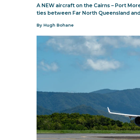
A NEW aircraft on the Cairns – Port Mor
ties between Far North Queensland an
By Hugh Bohane