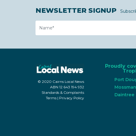
NEWSLETTER SIGNUP
Subscri
Name
Proudly co
Tropi
Port Dou
© 2020 Cairns Local News
Mossma
ABN 12 643 194 932
Standards & Complaints
Daintree
Terms
|
Privacy Policy