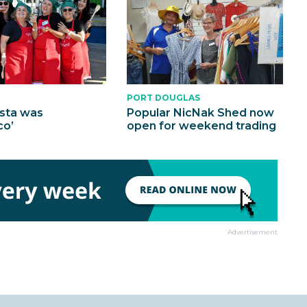
PORT DOUGLAS
esta was
Popular NicNak Shed now
co’
open for weekend trading
Advertisement