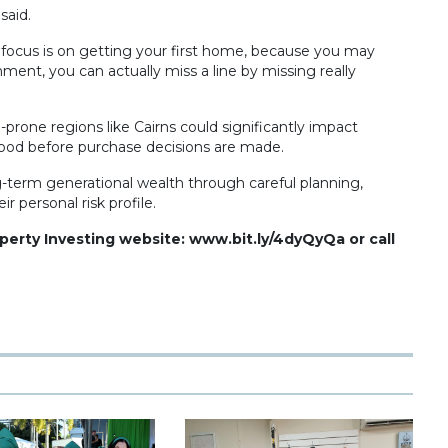
said.
e focus is on getting your first home, because you may
ent, you can actually miss a line by missing really
prone regions like Cairns could significantly impact
ood before purchase decisions are made.
g-term generational wealth through careful planning,
r personal risk profile.
operty Investing website: www.bit.ly/4dyQyQa or call