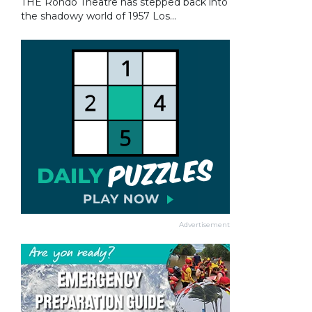
THE Rondo Theatre has stepped back into
the shadowy world of 1957 Los...
Advertisement