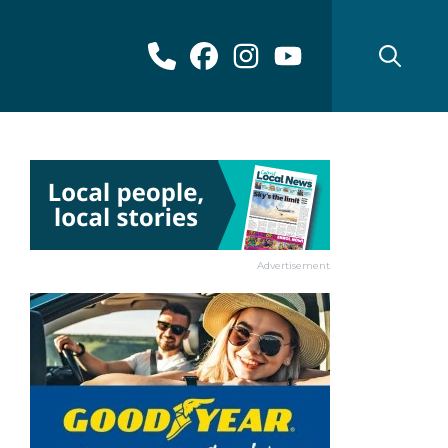
Advertisement