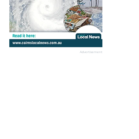
Advertisement