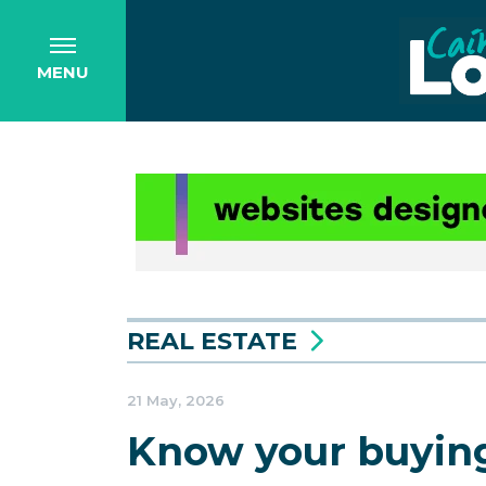
MENU
REAL ESTATE
21 May, 2026
Know your buying