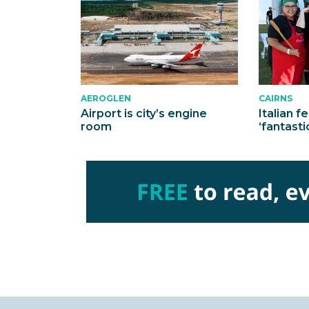
AEROGLEN
CAIRNS
Airport is city’s engine
Italian f
room
‘fantasti