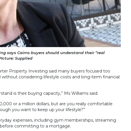
ing says Cairns buyers should understand their “real
Icture: Supplied
arter Property Investing said many buyers focused too
without considering lifestyle costs and long-term financial
stand is their buying capacity,” Ms Williams said.
000 or a million dollars, but are you really comfortable
ugh you want to keep up your lifestyle?”
veryday expenses, including gym memberships, streaming
es, before committing to a mortgage.