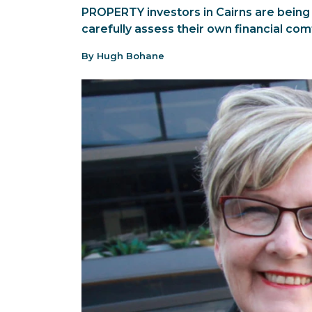
PROPERTY investors in Cairns are being
carefully assess their own financial com
By Hugh Bohane