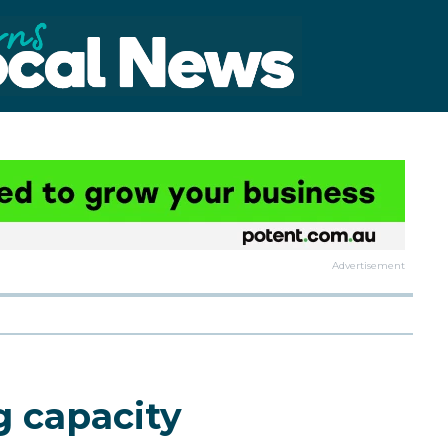
Advertisement
 capacity