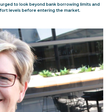
 urged to look beyond bank borrowing limits and
fort levels before entering the market.