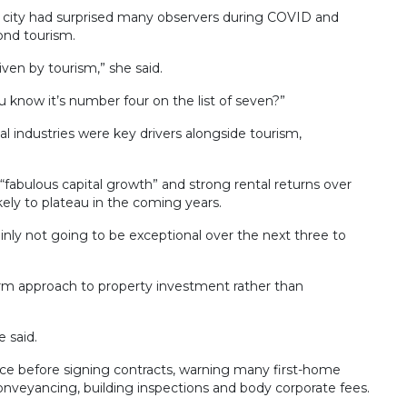
e city had surprised many observers during COVID and
ond tourism.
riven by tourism,” she said.
you know it’s number four on the list of seven?”
l industries were key drivers alongside tourism,
“fabulous capital growth” and strong rental returns over
ely to plateau in the coming years.
rtainly not going to be exceptional over the next three to
erm approach to property investment rather than
 said.
ice before signing contracts, warning many first-home
nveyancing, building inspections and body corporate fees.