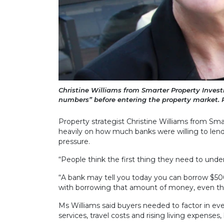
Christine Williams from Smarter Property Invest
numbers” before entering the property market. P
Property strategist Christine Williams from Sm
heavily on how much banks were willing to lend 
pressure.
“People think the first thing they need to under
“A bank may tell you today you can borrow $500,
with borrowing that amount of money, even tho
Ms Williams said buyers needed to factor in e
services, travel costs and rising living expens