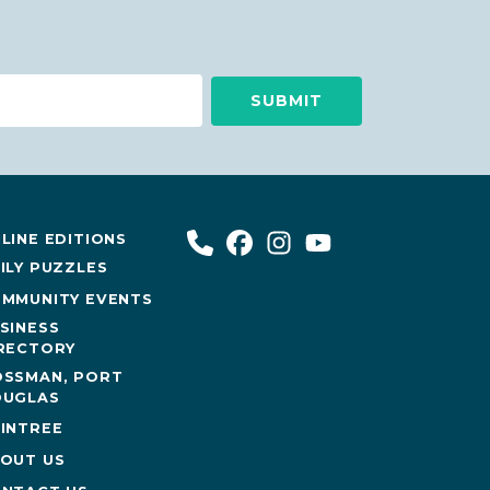
LINE EDITIONS
ILY PUZZLES
MMUNITY EVENTS
SINESS
RECTORY
SSMAN, PORT
UGLAS
INTREE
OUT US