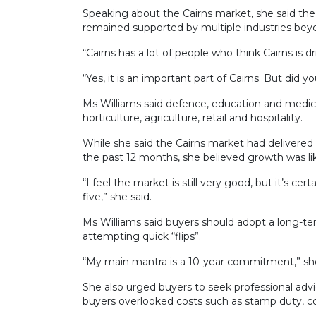
Speaking about the Cairns market, she said th
remained supported by multiple industries bey
“Cairns has a lot of people who think Cairns is d
“Yes, it is an important part of Cairns. But did 
Ms Williams said defence, education and medica
horticulture, agriculture, retail and hospitality.
While she said the Cairns market had delivered 
the past 12 months, she believed growth was lik
“I feel the market is still very good, but it’s ce
five,” she said.
Ms Williams said buyers should adopt a long-t
attempting quick “flips”.
“My main mantra is a 10-year commitment,” she
She also urged buyers to seek professional adv
buyers overlooked costs such as stamp duty, co