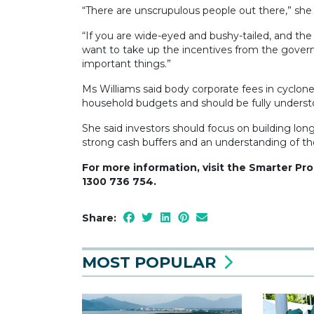
“There are unscrupulous people out there,” she 
“If you are wide-eyed and bushy-tailed, and th
want to take up the incentives from the governm
important things.”
Ms Williams said body corporate fees in cyclone-
household budgets and should be fully underst
She said investors should focus on building lon
strong cash buffers and an understanding of thei
For more information, visit the Smarter Pr
1300 736 754.
Share:
MOST POPULAR