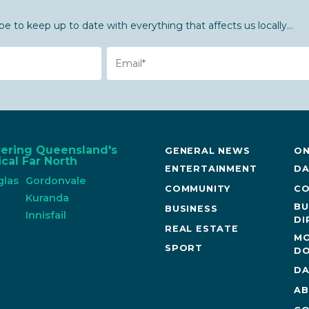
be to keep up to date with everything that affects us locally...
Email
vering Queensland's
GENERAL NEWS
ON
cal Far North
ENTERTAINMENT
DA
glas
Gordonvale
COMMUNITY
CO
n
Kuranda
BU
BUSINESS
Innisfail
DI
REAL ESTATE
MO
SPORT
DO
DA
AB