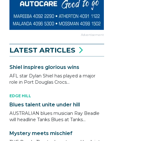
Advertisement
LATEST ARTICLES
Shiel inspires glorious wins
AFL star Dylan Shiel has played a major
role in Port Douglas Crocs...
EDGE HILL
Blues talent unite under hill
AUSTRALIAN blues musician Ray Beadle
will headline Tanks Blues at Tanks...
Mystery meets mischief