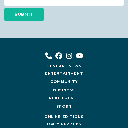
GENERAL NEWS
ENTERTAINMENT
COMMUNITY
BUSINESS
REAL ESTATE
SPORT
ONLINE EDITIONS
DAILY PUZZLES