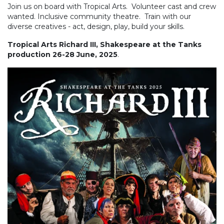
Join us on board with Tropical Arts. Volunteer cast and crew
wanted. Inclusive community theatre. Train with our
diverse creatives - act, design, play, build your skills.
Tropical Arts Richard III, Shakespeare at the Tanks
production 26-28 June, 2025
.