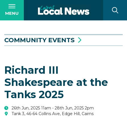
MENU
COMMUNITY EVENTS
Richard III
Shakespeare at the
Tanks 2025
26th Jun, 2025 11am - 28th Jun, 2025 2pm
Tank 3, 46-64 Collins Ave, Edge Hill, Cairns