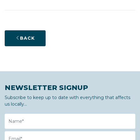
BACK
NEWSLETTER SIGNUP
Subscribe to keep up to date with everything that affects
us locally...
Name
Email