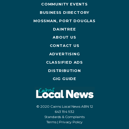
COMMUNITY EVENTS
BUSINESS DIRECTORY
MOSSMAN, PORT DOUGLAS
DAINTREE
ABOUT US
CONTACT US
ADVERTISING
CLASSIFIED ADS
DISTRIBUTION
GIG GUIDE
© 2020 Cairns Local News ABN 12
643 194 932
Standards & Complaints
Terms
|
Privacy Policy