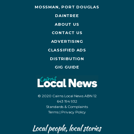
MOSSMAN, PORT DOUGLAS
DAINTREE
ABOUT US
CONTACT US
ADVERTISING
CLASSIFIED ADS
DISTRIBUTION
GIG GUIDE
© 2020 Cairns Local News ABN 12
643 194 932
Standards & Complaints
Terms
|
Privacy Policy