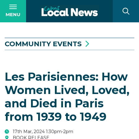
MENU
COMMUNITY EVENTS
Les Parisiennes: How
Women Lived, Loved,
and Died in Paris
from 1939 to 1949
17th Mar, 2024 1:30pm-2pm
BOOK RELEASE