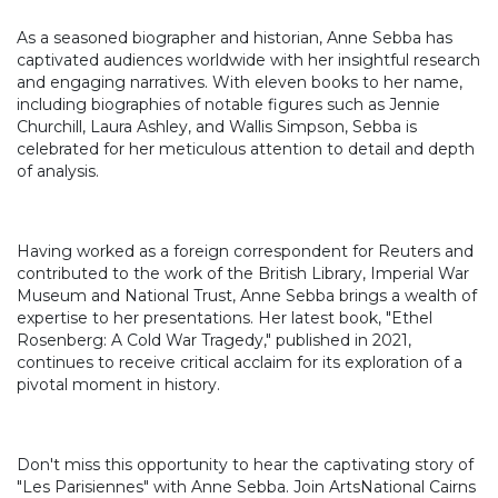
As a seasoned biographer and historian, Anne Sebba has
captivated audiences worldwide with her insightful research
and engaging narratives. With eleven books to her name,
including biographies of notable figures such as Jennie
Churchill, Laura Ashley, and Wallis Simpson, Sebba is
celebrated for her meticulous attention to detail and depth
of analysis.
Having worked as a foreign correspondent for Reuters and
contributed to the work of the British Library, Imperial War
Museum and National Trust, Anne Sebba brings a wealth of
expertise to her presentations. Her latest book, "Ethel
Rosenberg: A Cold War Tragedy," published in 2021,
continues to receive critical acclaim for its exploration of a
pivotal moment in history.
Don't miss this opportunity to hear the captivating story of
"Les Parisiennes" with Anne Sebba. Join ArtsNational Cairns