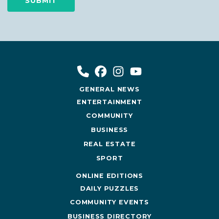
GENERAL NEWS
ENTERTAINMENT
COMMUNITY
BUSINESS
REAL ESTATE
SPORT
ONLINE EDITIONS
DAILY PUZZLES
COMMUNITY EVENTS
BUSINESS DIRECTORY