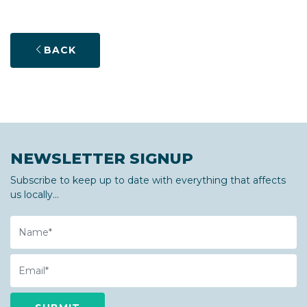
BACK
NEWSLETTER SIGNUP
Subscribe to keep up to date with everything that affects
us locally...
Name
Email