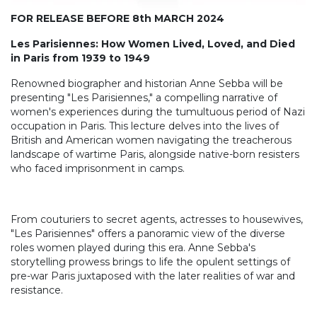
FOR RELEASE BEFORE 8th MARCH 2024
Les Parisiennes: How Women Lived, Loved, and Died
in Paris from 1939 to 1949
Renowned biographer and historian Anne Sebba will be
presenting "Les Parisiennes," a compelling narrative of
women's experiences during the tumultuous period of Nazi
occupation in Paris. This lecture delves into the lives of
British and American women navigating the treacherous
landscape of wartime Paris, alongside native-born resisters
who faced imprisonment in camps.
From couturiers to secret agents, actresses to housewives,
"Les Parisiennes" offers a panoramic view of the diverse
roles women played during this era. Anne Sebba's
storytelling prowess brings to life the opulent settings of
pre-war Paris juxtaposed with the later realities of war and
resistance.