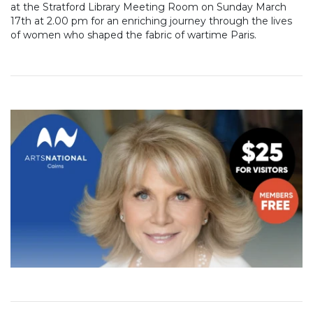
at the Stratford Library Meeting Room on Sunday March
17th at 2.00 pm for an enriching journey through the lives
of women who shaped the fabric of wartime Paris.