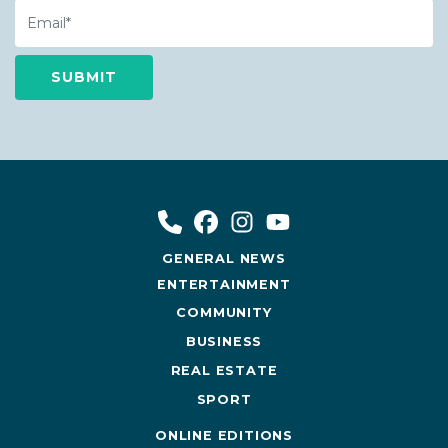
Email
GENERAL NEWS
ENTERTAINMENT
COMMUNITY
BUSINESS
REAL ESTATE
SPORT
ONLINE EDITIONS