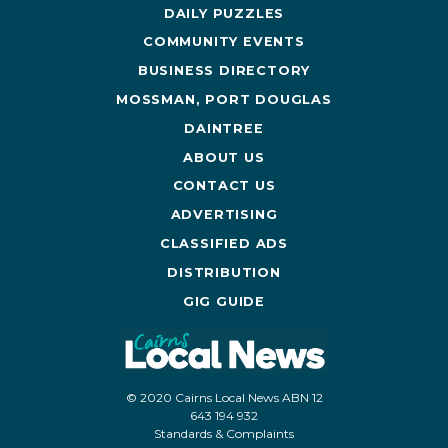
DAILY PUZZLES
COMMUNITY EVENTS
BUSINESS DIRECTORY
MOSSMAN, PORT DOUGLAS
DAINTREE
ABOUT US
CONTACT US
ADVERTISING
CLASSIFIED ADS
DISTRIBUTION
GIG GUIDE
© 2020 Cairns Local News ABN 12
643 194 932
Standards & Complaints