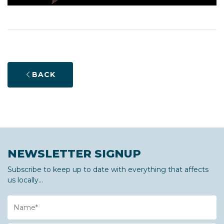
BACK
NEWSLETTER SIGNUP
Subscribe to keep up to date with everything that affects
us locally...
Name