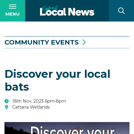
MENU
COMMUNITY EVENTS
Discover your local
bats
18th Nov, 2023 6pm-8pm
Cattana Wetlands