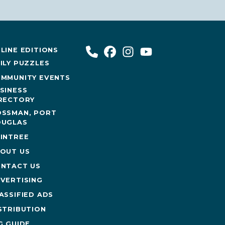
LINE EDITIONS
ILY PUZZLES
MMUNITY EVENTS
SINESS
RECTORY
SSMAN, PORT
UGLAS
INTREE
OUT US
NTACT US
VERTISING
ASSIFIED ADS
STRIBUTION
G GUIDE