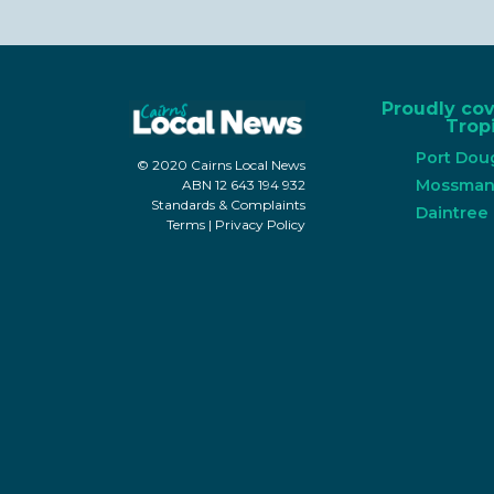
Proudly co
Tropi
Port Dou
© 2020 Cairns Local News
Mossma
ABN 12 643 194 932
Standards & Complaints
Daintree
Terms
|
Privacy Policy