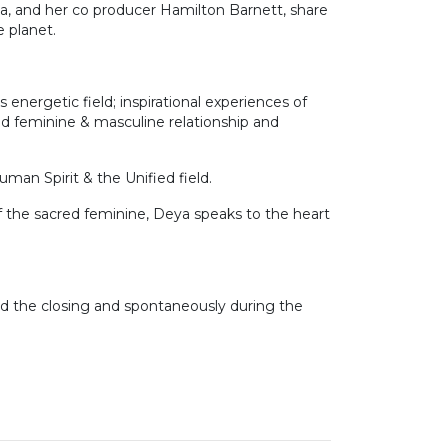
va, and her co producer Hamilton Barnett, share
e planet.
energetic field; inspirational experiences of
red feminine & masculine relationship and
uman Spirit & the Unified field.
of the sacred feminine, Deya speaks to the heart
nd the closing and spontaneously during the