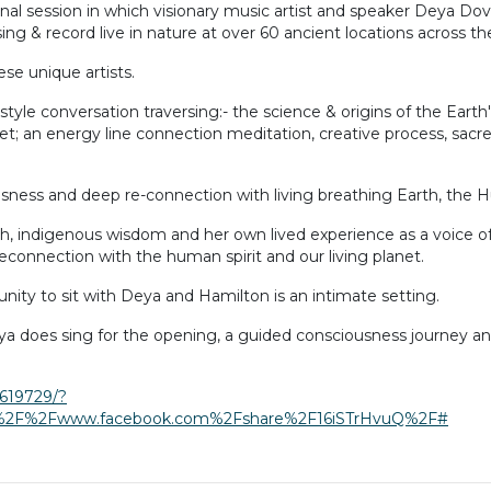
onal session in which visionary music artist and speaker Deya Do
ing & record live in nature at over 60 ancient locations across th
se unique artists.
e conversation traversing:- the science & origins of the Earth's 
anet; an energy line connection meditation, creative process, sac
ousness and deep re-connection with living breathing Earth, the H
arch, indigenous wisdom and her own lived experience as a voice 
econnection with the human spirit and our living planet.
tunity to sit with Deya and Hamilton is an intimate setting.
ya does sing for the opening, a guided consciousness journey a
619729/?
3A%2F%2Fwww.facebook.com%2Fshare%2F16iSTrHvuQ%2F#