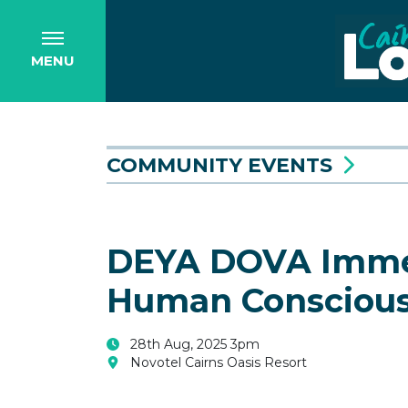
MENU
COMMUNITY EVENTS
DEYA DOVA Immers
Human Consciou
28th Aug, 2025 3pm
Novotel Cairns Oasis Resort