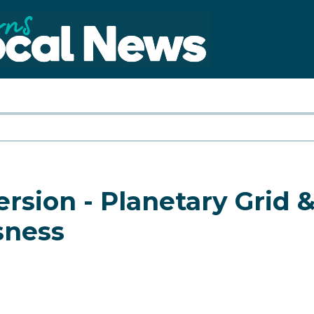
ion - Planetary Grid &
sness