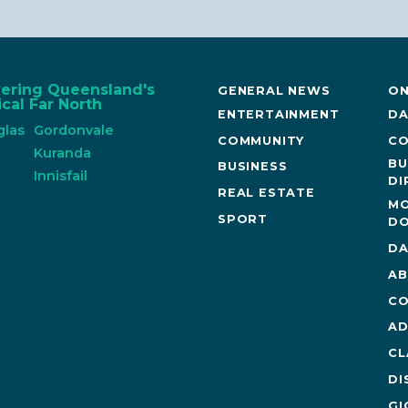
vering Queensland's
GENERAL NEWS
ON
cal Far North
ENTERTAINMENT
DA
glas
Gordonvale
COMMUNITY
CO
n
Kuranda
BU
BUSINESS
Innisfail
DI
REAL ESTATE
MO
SPORT
DO
DA
AB
CO
AD
CL
DI
GI