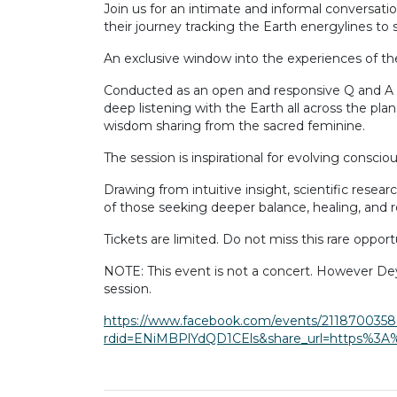
Join us for an intimate and informal conversati
their journey tracking the Earth energylines to s
An exclusive window into the experiences of the
Conducted as an open and responsive Q and A styl
deep listening with the Earth all across the pl
wisdom sharing from the sacred feminine.
The session is inspirational for evolving consci
Drawing from intuitive insight, scientific rese
of those seeking deeper balance, healing, and r
Tickets are limited. Do not miss this rare oppor
NOTE: This event is not a concert. However De
session.
https://www.facebook.com/events/2118700358
rdid=ENiMBPlYdQD1CEls&share_url=https%