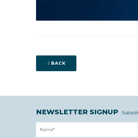
BACK
NEWSLETTER SIGNUP
Subscri
Name