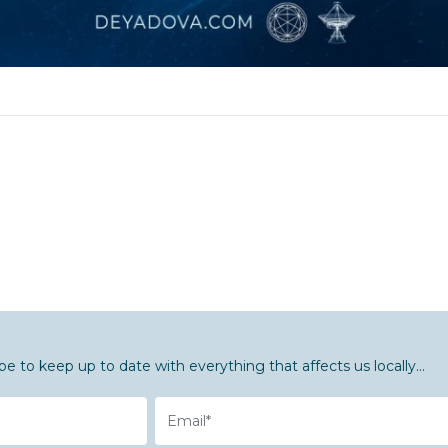
be to keep up to date with everything that affects us locally...
Email