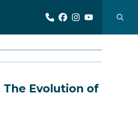
 The Evolution of