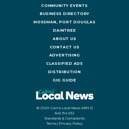
COMMUNITY EVENTS
BUSINESS DIRECTORY
MOSSMAN, PORT DOUGLAS
DAINTREE
ABOUT US
CONTACT US
ADVERTISING
CLASSIFIED ADS
DISTRIBUTION
GIG GUIDE
© 2020 Cairns Local News ABN 12
643 194 932
Standards & Complaints
Terms
|
Privacy Policy