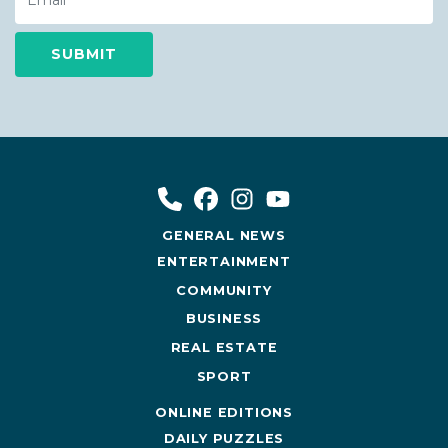
GENERAL NEWS
ENTERTAINMENT
COMMUNITY
BUSINESS
REAL ESTATE
SPORT
ONLINE EDITIONS
DAILY PUZZLES