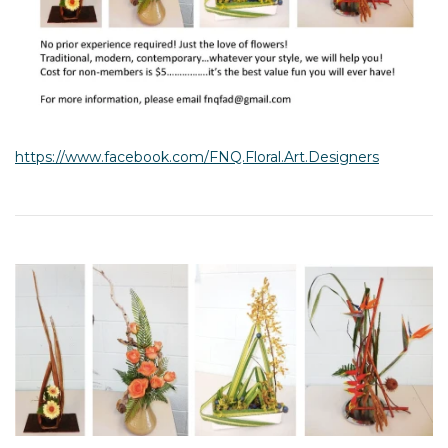
https://www.facebook.com/FNQ.Floral.Art.Designers