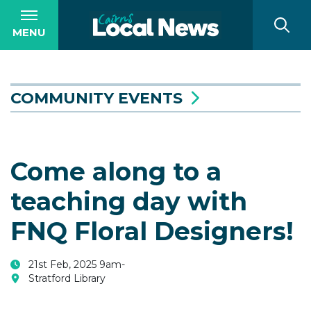
MENU
COMMUNITY EVENTS
Come along to a
teaching day with
FNQ Floral Designers!
21st Feb, 2025 9am-
Stratford Library