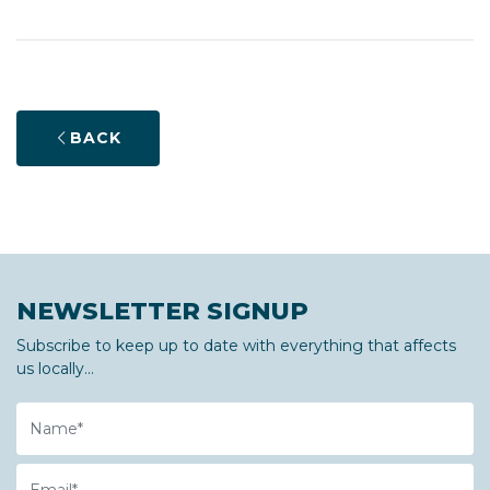
BACK
NEWSLETTER SIGNUP
Subscribe to keep up to date with everything that affects
us locally...
Name
Email