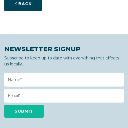
BACK
NEWSLETTER SIGNUP
Subscribe to keep up to date with everything that affects
us locally...
Name
Email