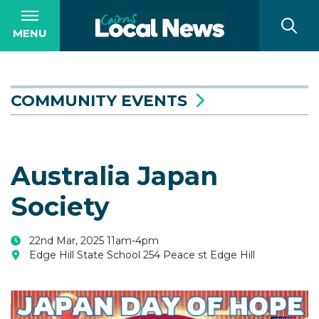
MENU
COMMUNITY EVENTS
Australia Japan
Society
22nd Mar, 2025 11am-4pm
Edge Hill State School 254 Peace st Edge Hill