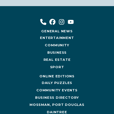
GENERAL NEWS
ENTERTAINMENT
COMMUNITY
BUSINESS
REAL ESTATE
SPORT
ONLINE EDITIONS
DAILY PUZZLES
COMMUNITY EVENTS
BUSINESS DIRECTORY
MOSSMAN, PORT DOUGLAS
DAINTREE