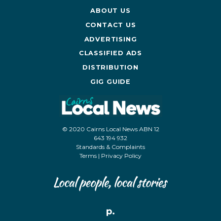
ABOUT US
CONTACT US
ADVERTISING
CLASSIFIED ADS
DISTRIBUTION
GIG GUIDE
© 2020 Cairns Local News ABN 12
643 194 932
Standards & Complaints
Terms
|
Privacy Policy