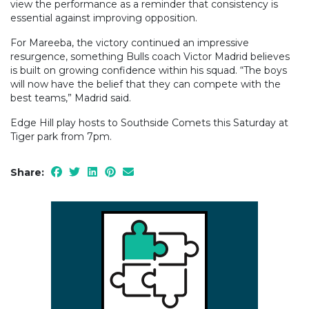
view the performance as a reminder that consistency is
essential against improving opposition.
For Mareeba, the victory continued an impressive
resurgence, something Bulls coach Victor Madrid believes
is built on growing confidence within his squad. “The boys
will now have the belief that they can compete with the
best teams,” Madrid said.
Edge Hill play hosts to Southside Comets this Saturday at
Tiger park from 7pm.
Share: