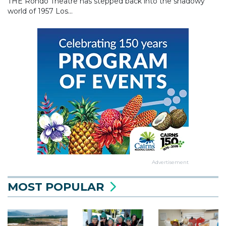
THE Rondo Theatre has stepped back into the shadowy
world of 1957 Los...
Advertisement
MOST POPULAR