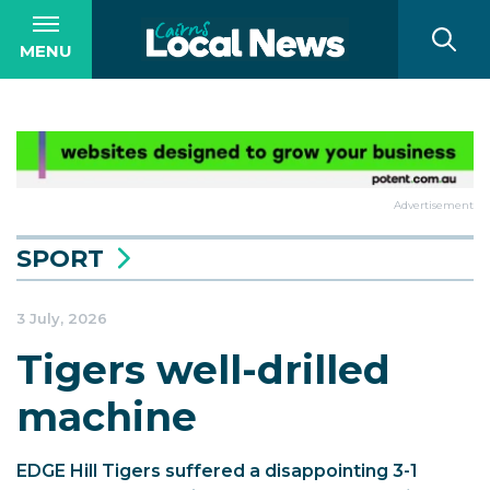
MENU
Advertisement
SPORT
3 July, 2026
Tigers well-drilled
machine
EDGE Hill Tigers suffered a disappointing 3-1