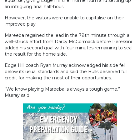
equaliser, giving Edge Hill the momentum and setting up
an intriguing final half-hour.
However, the visitors were unable to capitalise on their
improved play.
Mareeba regained the lead in the 78th minute through a
well-struck effort from Darcy McCormack before Peressini
added his second goal with four minutes remaining to seal
the result for the home side.
Edge Hill coach Ryan Murray acknowledged his side fell
below its usual standards and said the Bulls deserved full
credit for making the most of their opportunities.
“We know playing Mareeba is always a tough game,”
Murray said.