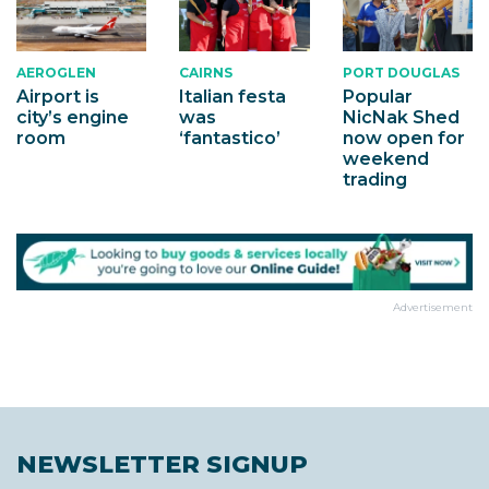
AEROGLEN
CAIRNS
PORT DOUGLAS
Airport is
Italian festa
Popular
city’s engine
was
NicNak Shed
room
‘fantastico’
now open for
weekend
trading
Advertisement
NEWSLETTER SIGNUP