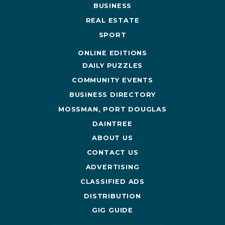
BUSINESS
REAL ESTATE
SPORT
ONLINE EDITIONS
DAILY PUZZLES
COMMUNITY EVENTS
BUSINESS DIRECTORY
MOSSMAN, PORT DOUGLAS
DAINTREE
ABOUT US
CONTACT US
ADVERTISING
CLASSIFIED ADS
DISTRIBUTION
GIG GUIDE