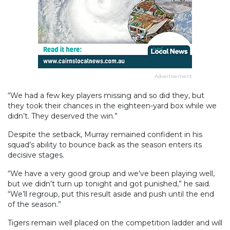
Advertisement
“We had a few key players missing and so did they, but
they took their chances in the eighteen-yard box while we
didn’t. They deserved the win.”
Despite the setback, Murray remained confident in his
squad’s ability to bounce back as the season enters its
decisive stages.
“We have a very good group and we’ve been playing well,
but we didn’t turn up tonight and got punished,” he said.
“We’ll regroup, put this result aside and push until the end
of the season.”
Tigers remain well placed on the competition ladder and will