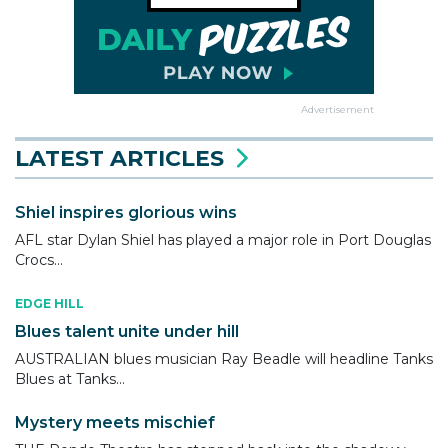
Advertisement
LATEST ARTICLES
Shiel inspires glorious wins
AFL star Dylan Shiel has played a major role in Port Douglas
Crocs...
EDGE HILL
Blues talent unite under hill
AUSTRALIAN blues musician Ray Beadle will headline Tanks
Blues at Tanks...
Mystery meets mischief