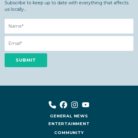
Subscribe to keep up to date with everything that affects
us locally...
Name
Email
GENERAL NEWS
ENTERTAINMENT
COMMUNITY