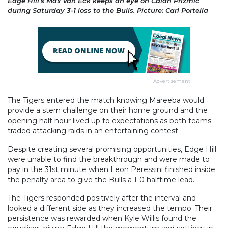
Edge Hill’s Max Van Eck keeps an eye on Calan Prizmic
during Saturday 3-1 loss to the Bulls. Picture: Carl Portella
Advertisement
The Tigers entered the match knowing Mareeba would
provide a stern challenge on their home ground and the
opening half-hour lived up to expectations as both teams
traded attacking raids in an entertaining contest.
Despite creating several promising opportunities, Edge Hill
were unable to find the breakthrough and were made to
pay in the 31st minute when Leon Peressini finished inside
the penalty area to give the Bulls a 1-0 halftime lead.
The Tigers responded positively after the interval and
looked a different side as they increased the tempo. Their
persistence was rewarded when Kyle Willis found the