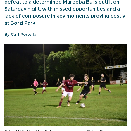
defeat to a determined Mareeba Bulls outfit on
Saturday night, with missed opportunities and a
lack of composure in key moments proving costly
at Borzi Park.
By Carl Portella