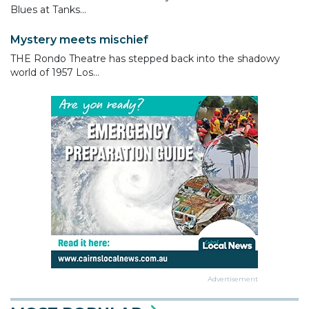
Blues at Tanks...
Mystery meets mischief
THE Rondo Theatre has stepped back into the shadowy
world of 1957 Los...
Advertisement