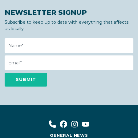
NEWSLETTER SIGNUP
Subscribe to keep up to date with everything that affects
us locally...
Name
Email
GENERAL NEWS