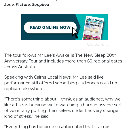
June. Picture: Supplied
Advertisement
The tour follows Mr Lee’s Awake Is The New Sleep 20th
Anniversary Tour and includes more than 60 regional dates
across Australia.
Speaking with Cairns Local News, Mr Lee said live
performance still offered something audiences could not
replicate elsewhere.
“There’s something about, I think, as an audience, why we
like artists is because we’re watching a human psyche sort
of voluntarily putting themselves under this very strange
kind of stress,” he said.
“Everything has become so automated that it almost