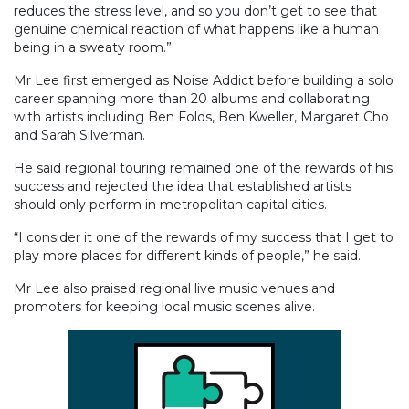
reduces the stress level, and so you don’t get to see that
genuine chemical reaction of what happens like a human
being in a sweaty room.”
Mr Lee first emerged as Noise Addict before building a solo
career spanning more than 20 albums and collaborating
with artists including Ben Folds, Ben Kweller, Margaret Cho
and Sarah Silverman.
He said regional touring remained one of the rewards of his
success and rejected the idea that established artists
should only perform in metropolitan capital cities.
“I consider it one of the rewards of my success that I get to
play more places for different kinds of people,” he said.
Mr Lee also praised regional live music venues and
promoters for keeping local music scenes alive.