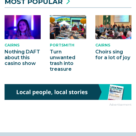
MOST POPULAR
CAIRNS
CAIRNS
PORTSMITH
Choirs sing
Nothing DAFT
Turn
for a lot of joy
about this
unwanted
casino show
trash into
treasure
Advertisement