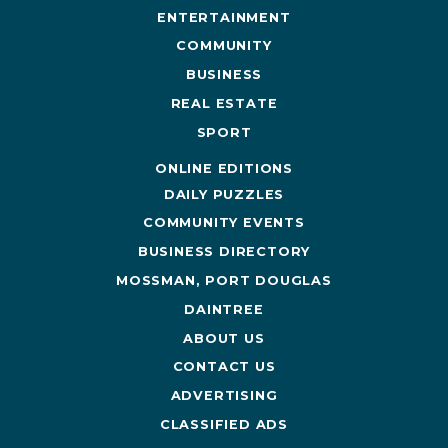
ENTERTAINMENT
COMMUNITY
BUSINESS
REAL ESTATE
SPORT
ONLINE EDITIONS
DAILY PUZZLES
COMMUNITY EVENTS
BUSINESS DIRECTORY
MOSSMAN, PORT DOUGLAS
DAINTREE
ABOUT US
CONTACT US
ADVERTISING
CLASSIFIED ADS