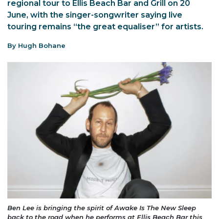
regional tour to Ellis Beach Bar and Grill on 20
June, with the singer-songwriter saying live
touring remains “the great equaliser” for artists.
By Hugh Bohane
Ben Lee is bringing the spirit of Awake Is The New Sleep
back to the road when he performs at Ellis Beach Bar this