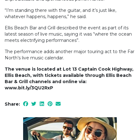
“I’m standing there with the guitar, and it’s just like,
whatever happens, happens,” he said.
Ellis Beach Bar and Grill described the event as part of its
latest season of live music, saying it was “where the ocean
meets electrifying performances”.
The performance adds another major touring act to the Far
North’s live music calendar.
The venue is located at Lot 13 Captain Cook Highway,
Ellis Beach, with tickets available through Ellis Beach
Bar & Grill channels and online via:
www.bit.ly/3QU2RxP
Share: