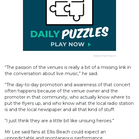
Advertisement
“The passion of the venues is really a bit of a missing link in
the conversation about live music,” he said.
“The day-to-day promotion and awareness of that concert
often happens because of the venue owner and the
promoter in that community, who actually know where to
put the flyers up, and who know what the local radio station
is and the local newspaper and all that kind of stuff.
“I just think they are a little bit like unsung heroes.”
Mr Lee said fans at Ellis Beach could expect an
unpredictable and spontaneous performance.