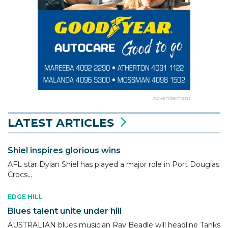
Advertisement
LATEST ARTICLES
Shiel inspires glorious wins
AFL star Dylan Shiel has played a major role in Port Douglas
Crocs...
EDGE HILL
Blues talent unite under hill
AUSTRALIAN blues musician Ray Beadle will headline Tanks