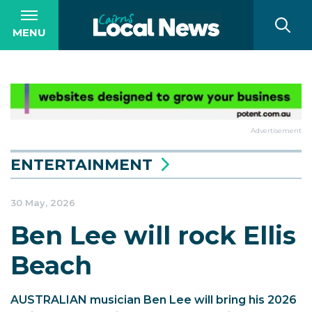
MENU
Advertisement
ENTERTAINMENT
30 May, 2026
Ben Lee will rock Ellis
Beach
AUSTRALIAN musician Ben Lee will bring his 2026