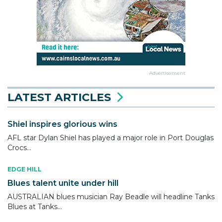
Advertisement
LATEST ARTICLES
Shiel inspires glorious wins
AFL star Dylan Shiel has played a major role in Port Douglas
Crocs...
EDGE HILL
Blues talent unite under hill
AUSTRALIAN blues musician Ray Beadle will headline Tanks
Blues at Tanks...