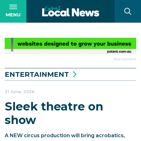
MENU
Advertisement
ENTERTAINMENT
21 June, 2026
Sleek theatre on
show
A NEW circus production will bring acrobatics,