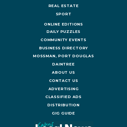
REAL ESTATE
SPORT
ONLINE EDITIONS
DAILY PUZZLES
COMMUNITY EVENTS
BUSINESS DIRECTORY
MOSSMAN, PORT DOUGLAS
DAINTREE
ABOUT US
CONTACT US
ADVERTISING
CLASSIFIED ADS
DISTRIBUTION
GIG GUIDE