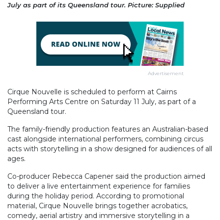
July as part of its Queensland tour. Picture: Supplied
Advertisement
Cirque Nouvelle is scheduled to perform at Cairns
Performing Arts Centre on Saturday 11 July, as part of a
Queensland tour.
The family-friendly production features an Australian-based
cast alongside international performers, combining circus
acts with storytelling in a show designed for audiences of all
ages.
Co-producer Rebecca Capener said the production aimed
to deliver a live entertainment experience for families
during the holiday period. According to promotional
material, Cirque Nouvelle brings together acrobatics,
comedy, aerial artistry and immersive storytelling in a