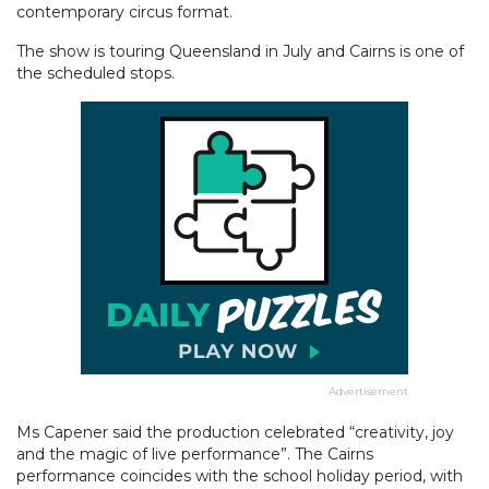
contemporary circus format.
The show is touring Queensland in July and Cairns is one of
the scheduled stops.
Advertisement
Ms Capener said the production celebrated “creativity, joy
and the magic of live performance”. The Cairns
performance coincides with the school holiday period, with