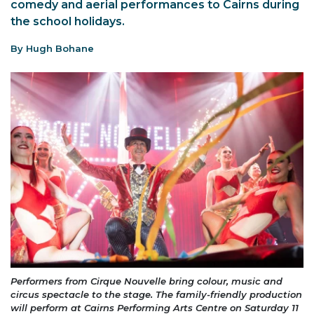
comedy and aerial performances to Cairns during
the school holidays.
By Hugh Bohane
Performers from Cirque Nouvelle bring colour, music and
circus spectacle to the stage. The family-friendly production
will perform at Cairns Performing Arts Centre on Saturday 11