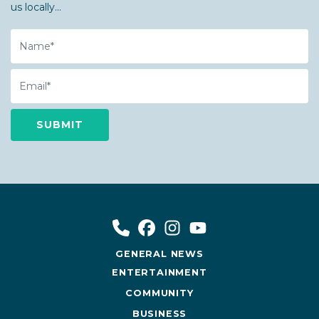
us locally...
Name
Email
GENERAL NEWS
ENTERTAINMENT
COMMUNITY
BUSINESS