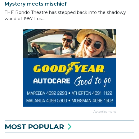
Mystery meets mischief
THE Rondo Theatre has stepped back into the shadowy
world of 1957 Los...
Advertisement
MOST POPULAR