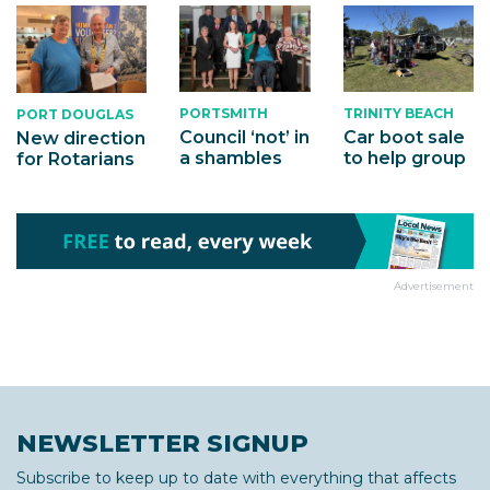
PORTSMITH
TRINITY BEACH
PORT DOUGLAS
Council ‘not’ in
Car boot sale
New direction
a shambles
to help group
for Rotarians
Advertisement
NEWSLETTER SIGNUP
Subscribe to keep up to date with everything that affects