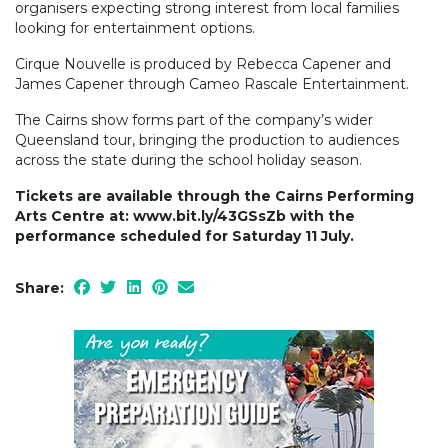
organisers expecting strong interest from local families
looking for entertainment options.
Cirque Nouvelle is produced by Rebecca Capener and
James Capener through Cameo Rascale Entertainment.
The Cairns show forms part of the company’s wider
Queensland tour, bringing the production to audiences
across the state during the school holiday season.
Tickets are available through the Cairns Performing
Arts Centre at: www.bit.ly/43GSsZb with the
performance scheduled for Saturday 11 July.
Share: