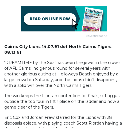
Advertisement
Cairns City Lions 14.07.91 def North Cairns Tigers
08.13.61
‘DREAMTIME by the Sea’ has been the jewel in the crown
of AFL Cairns’ indigenous round for several years with
another glorious outing at Holloways Beach enjoyed by a
large crowd on Saturday, and the Lions didn’t disappoint,
with a solid win over the North Cairns Tigers.
The win keeps the Lions in contention for finals, sitting just
outside the top four in fifth place on the ladder and now a
game clear of the Tigers.
Eric Cox and Jordan Frew starred for the Lions with 28
disposals apiece, with playing coach Scott Riordan having a