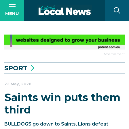
MENU
Advertisement
SPORT
22 May, 2026
Saints win puts them
third
BULLDOGS go down to Saints, Lions defeat