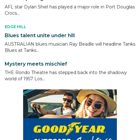
AFL star Dylan Shiel has played a major role in Port Douglas
Crocs...
EDGE HILL
Blues talent unite under hill
AUSTRALIAN blues musician Ray Beadle will headline Tanks
Blues at Tanks...
Mystery meets mischief
THE Rondo Theatre has stepped back into the shadowy
world of 1957 Los...