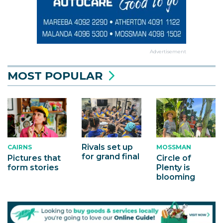
Advertisement
MOST POPULAR
Rivals set up
MOSSMAN
CAIRNS
for grand final
Circle of
Pictures that
Plenty is
form stories
blooming