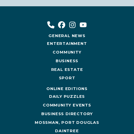
GENERAL NEWS
ENTERTAINMENT
COMMUNITY
BUSINESS
REAL ESTATE
SPORT
ONLINE EDITIONS
DAILY PUZZLES
COMMUNITY EVENTS
BUSINESS DIRECTORY
MOSSMAN, PORT DOUGLAS
DAINTREE