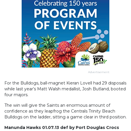
Advertisement
For the Bulldogs, ball-magnet Kieran Lovell had 29 disposals
while last year’s Matt Walsh medallist, Josh Butland, booted
four majors.
The win will give the Saints an enormous amount of
confidence as they leapfrog the Centrals Trinity Beach
Bulldogs on the ladder, sitting a game clear in third position.
Manunda Hawks 01.07.13 def by Port Douglas Crocs