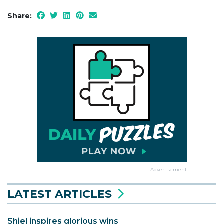
Share:
Advertisement
LATEST ARTICLES
Shiel inspires glorious wins