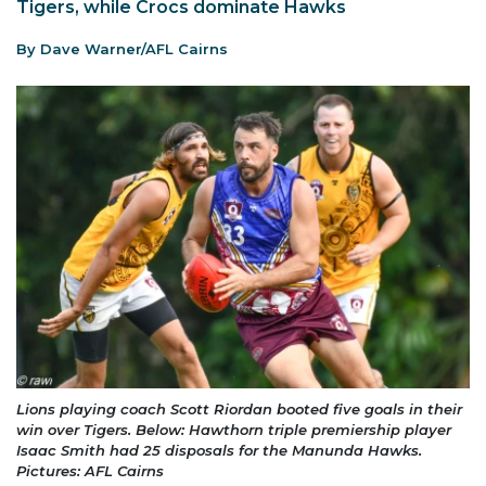
Tigers, while Crocs dominate Hawks
By Dave Warner/AFL Cairns
Lions playing coach Scott Riordan booted five goals in their
win over Tigers. Below: Hawthorn triple premiership player
Isaac Smith had 25 disposals for the Manunda Hawks.
Pictures: AFL Cairns