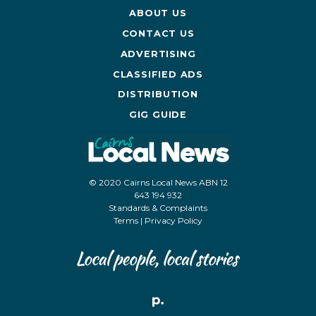
ABOUT US
CONTACT US
ADVERTISING
CLASSIFIED ADS
DISTRIBUTION
GIG GUIDE
© 2020 Cairns Local News ABN 12
643 194 932
Standards & Complaints
Terms
|
Privacy Policy