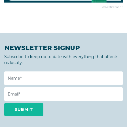
Advertisement
NEWSLETTER SIGNUP
Subscribe to keep up to date with everything that affects
us locally...
Name
Email