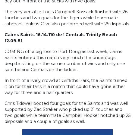
day out in front of the sticks with five goals.
The very versatile Louis Campbell-Kossack finished with 26
touches and two goals for the Tigers while teammate
Jahmahl Jenkins-Clive also performed well with 25 disposals.
Cairns Saints 16.14.110 def Centrals Trinity Beach
12.09.81
COMING off a big loss to Port Douglas last week, Cairns
Saints entered this match very much the underdogs,
despite sitting on the same number of wins and only one
spot behind Centrals on the ladder.
In front of a lively crowd at Griffiths Park, the Saints turned
it on for their fans in a match that could have gone either
way for three and a half quarters.
Chris Tidswell booted four goals for the Saints and was well
supported by Zac Straker who picked up 21 touches and
two goals while teammate Campbell Hooker notched up 25
disposals and a couple of goals as well.