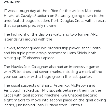
27.14.176
IT was a tough day at the office for the winless Manunda
Hawks at Cazalys Stadium on Saturday, going down to the
undefeated league leaders Port Douglas Crocs with a result
that surprised precisely no-one.
The highlight of the day was watching two former AFL
legends run around with the
Hawks, former quadruple premiership player Isaac Smith
and his triple premiership teammate Liam Shiels, both
picking up 25 disposals apiece.
The Hawks Joel Callaghan also had an impressive game
with 25 touches and seven marks, including a mark of the
year contender with a huge grab in the last quarter.
The usual suspects of Short, Petrenko, McKeown and
Fairclough racked up 114 disposals between them for the
Crocs with goal scoring machine Kye Chappel bagging
eight majors to move into second place on the goal kicking
ladder, just behind Josh Butland from Centrals.