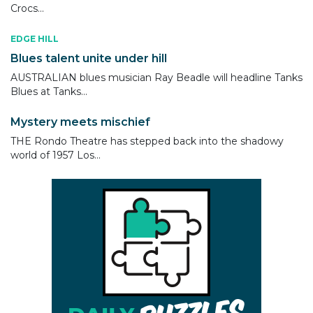
Crocs...
EDGE HILL
Blues talent unite under hill
AUSTRALIAN blues musician Ray Beadle will headline Tanks
Blues at Tanks...
Mystery meets mischief
THE Rondo Theatre has stepped back into the shadowy
world of 1957 Los...