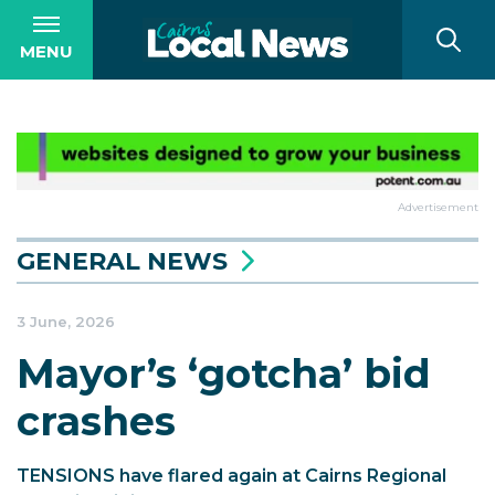
MENU
Advertisement
GENERAL NEWS
3 June, 2026
Mayor’s ‘gotcha’ bid
crashes
TENSIONS have flared again at Cairns Regional