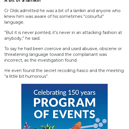
A bit of a larrikin
Cr Olds admitted he was a bit of a larrikin and anyone who
knew him was aware of his sometimes “colourful”
language.
“But it is never pointed, it’s never in an attacking fashion at
anybody,” he said.
To say he had been coercive and used abusive, obscene or
threatening language toward the complainant was
incorrect, as the investigation found.
He even found the secret recoding fiasco and the meeting
“a little bit humorous”.