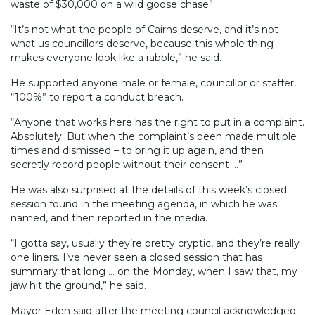
waste of $30,000 on a wild goose chase”.
“It’s not what the people of Cairns deserve, and it’s not
what us councillors deserve, because this whole thing
makes everyone look like a rabble,” he said.
He supported anyone male or female, councillor or staffer,
“100%” to report a conduct breach.
“Anyone that works here has the right to put in a complaint.
Absolutely. But when the complaint’s been made multiple
times and dismissed – to bring it up again, and then
secretly record people without their consent ...”
He was also surprised at the details of this week’s closed
session found in the meeting agenda, in which he was
named, and then reported in the media.
“I gotta say, usually they’re pretty cryptic, and they’re really
one liners. I’ve never seen a closed session that has
summary that long … on the Monday, when I saw that, my
jaw hit the ground,” he said.
Mayor Eden said after the meeting council acknowledged