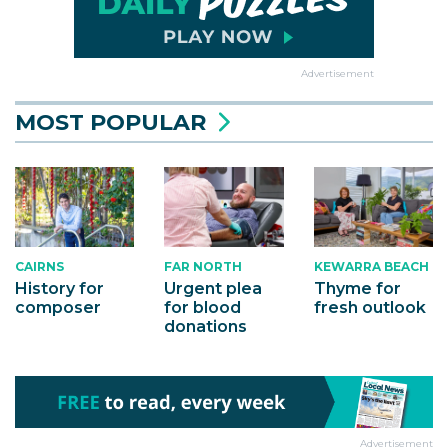
Advertisement
MOST POPULAR
CAIRNS
KEWARRA BEACH
FAR NORTH
History for
Thyme for
Urgent plea
composer
fresh outlook
for blood
donations
Advertisement