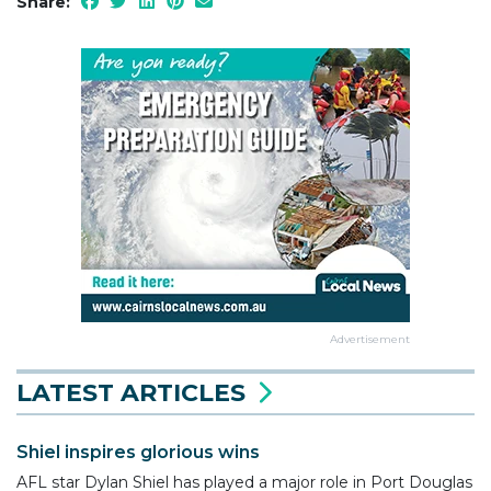
Share:
Advertisement
LATEST ARTICLES
Shiel inspires glorious wins
AFL star Dylan Shiel has played a major role in Port Douglas