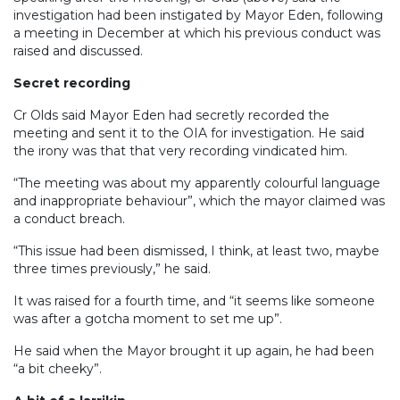
investigation had been instigated by Mayor Eden, following
a meeting in December at which his previous conduct was
raised and discussed.
Secret recording
Cr Olds said Mayor Eden had secretly recorded the
meeting and sent it to the OIA for investigation. He said
the irony was that that very recording vindicated him.
“The meeting was about my apparently colourful language
and inappropriate behaviour”, which the mayor claimed was
a conduct breach.
“This issue had been dismissed, I think, at least two, maybe
three times previously,” he said.
It was raised for a fourth time, and “it seems like someone
was after a gotcha moment to set me up”.
He said when the Mayor brought it up again, he had been
“a bit cheeky”.