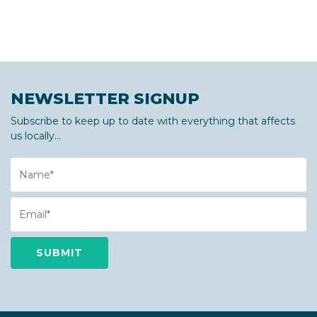
NEWSLETTER SIGNUP
Subscribe to keep up to date with everything that affects
us locally...
Name
Email