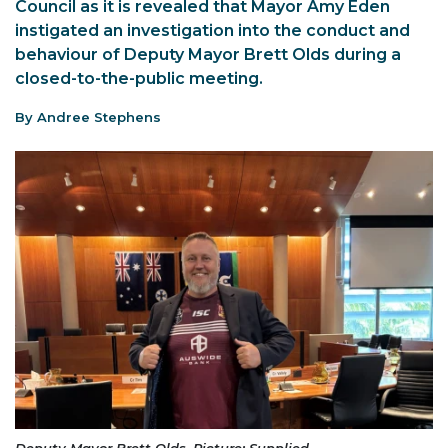
Council as it is revealed that Mayor Amy Eden
instigated an investigation into the conduct and
behaviour of Deputy Mayor Brett Olds during a
closed-to-the-public meeting.
By Andree Stephens