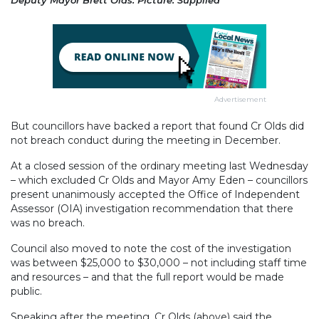
Deputy Mayor Brett Olds. Picture: Supplied
Advertisement
But councillors have backed a report that found Cr Olds did
not breach conduct during the meeting in December.
At a closed session of the ordinary meeting last Wednesday
– which excluded Cr Olds and Mayor Amy Eden – councillors
present unanimously accepted the Office of Independent
Assessor (OIA) investigation recommendation that there
was no breach.
Council also moved to note the cost of the investigation
was between $25,000 to $30,000 – not including staff time
and resources – and that the full report would be made
public.
Speaking after the meeting, Cr Olds (above) said the