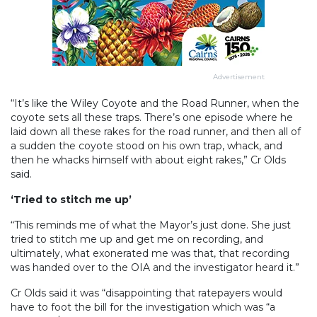
Advertisement
“It’s like the Wiley Coyote and the Road Runner, when the
coyote sets all these traps. There’s one episode where he
laid down all these rakes for the road runner, and then all of
a sudden the coyote stood on his own trap, whack, and
then he whacks himself with about eight rakes,” Cr Olds
said.
‘Tried to stitch me up’
“This reminds me of what the Mayor’s just done. She just
tried to stitch me up and get me on recording, and
ultimately, what exonerated me was that, that recording
was handed over to the OIA and the investigator heard it.”
Cr Olds said it was “disappointing that ratepayers would
have to foot the bill for the investigation which was “a