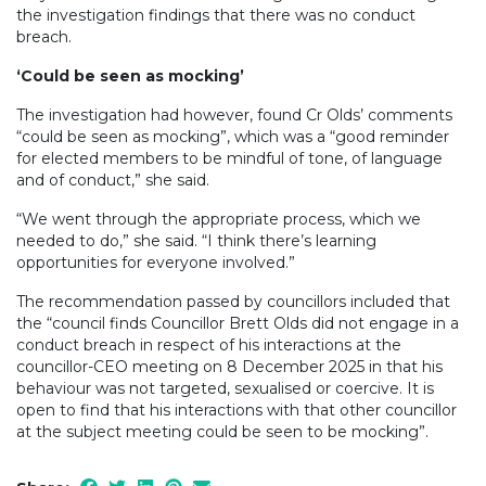
the investigation findings that there was no conduct
breach.
‘Could be seen as mocking’
The investigation had however, found Cr Olds’ comments
“could be seen as mocking”, which was a “good reminder
for elected members to be mindful of tone, of language
and of conduct,” she said.
“We went through the appropriate process, which we
needed to do,” she said. “I think there’s learning
opportunities for everyone involved.”
The recommendation passed by councillors included that
the “council finds Councillor Brett Olds did not engage in a
conduct breach in respect of his interactions at the
councillor-CEO meeting on 8 December 2025 in that his
behaviour was not targeted, sexualised or coercive. It is
open to find that his interactions with that other councillor
at the subject meeting could be seen to be mocking”.