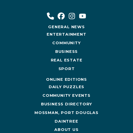
GENERAL NEWS
ENTERTAINMENT
COMMUNITY
BUSINESS
REAL ESTATE
SPORT
ONLINE EDITIONS
DAILY PUZZLES
COMMUNITY EVENTS
BUSINESS DIRECTORY
MOSSMAN, PORT DOUGLAS
DAINTREE
ABOUT US