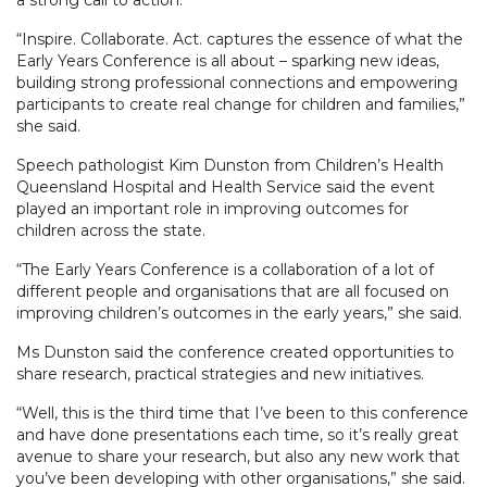
“Inspire. Collaborate. Act. captures the essence of what the
Early Years Conference is all about – sparking new ideas,
building strong professional connections and empowering
participants to create real change for children and families,”
she said.
Speech pathologist Kim Dunston from Children’s Health
Queensland Hospital and Health Service said the event
played an important role in improving outcomes for
children across the state.
“The Early Years Conference is a collaboration of a lot of
different people and organisations that are all focused on
improving children’s outcomes in the early years,” she said.
Ms Dunston said the conference created opportunities to
share research, practical strategies and new initiatives.
“Well, this is the third time that I’ve been to this conference
and have done presentations each time, so it’s really great
avenue to share your research, but also any new work that
you’ve been developing with other organisations,” she said.