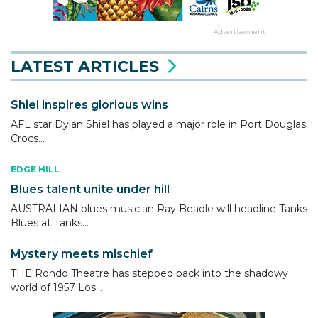
Advertisement
LATEST ARTICLES
Shiel inspires glorious wins
AFL star Dylan Shiel has played a major role in Port Douglas
Crocs...
EDGE HILL
Blues talent unite under hill
AUSTRALIAN blues musician Ray Beadle will headline Tanks
Blues at Tanks...
Mystery meets mischief
THE Rondo Theatre has stepped back into the shadowy
world of 1957 Los...