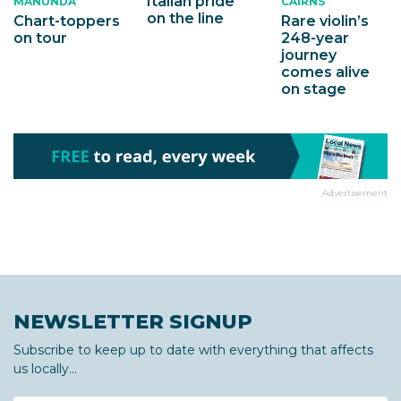
Italian pride
MANUNDA
CAIRNS
on the line
Chart-toppers
Rare violin’s
on tour
248-year
journey
comes alive
on stage
Advertisement
NEWSLETTER SIGNUP
Subscribe to keep up to date with everything that affects
us locally...