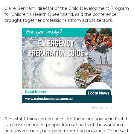
Claire Benham, director of the Child Development Program
for Children’s Health Queensland, said the conference
brought together professionals from across sectors.
Advertisement
“It’s vital. I think conferences like these are unique in that it
is a cross section of people from all parts of the workforce
and government, non-government organisations,” she said.