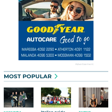
Advertisement
MOST POPULAR