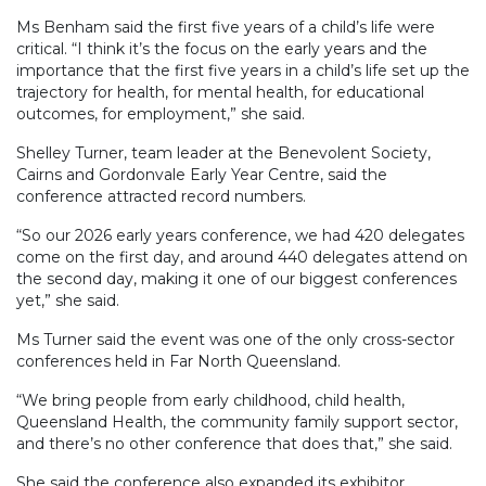
Ms Benham said the first five years of a child’s life were
critical. “I think it’s the focus on the early years and the
importance that the first five years in a child’s life set up the
trajectory for health, for mental health, for educational
outcomes, for employment,” she said.
Shelley Turner, team leader at the Benevolent Society,
Cairns and Gordonvale Early Year Centre, said the
conference attracted record numbers.
“So our 2026 early years conference, we had 420 delegates
come on the first day, and around 440 delegates attend on
the second day, making it one of our biggest conferences
yet,” she said.
Ms Turner said the event was one of the only cross-sector
conferences held in Far North Queensland.
“We bring people from early childhood, child health,
Queensland Health, the community family support sector,
and there’s no other conference that does that,” she said.
She said the conference also expanded its exhibitor