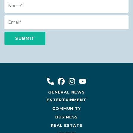
Name
Email
GENERAL NEWS
ENTERTAINMENT
COMMUNITY
BUSINESS
REAL ESTATE