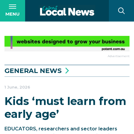
MENU
Advertisement
GENERAL NEWS
1 June, 2026
Kids ‘must learn from
early age’
EDUCATORS, researchers and sector leaders