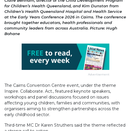
Claire Benham, director of the Child Development Program
for Children’s Health Queensland, and Kim Dunston from
Children’s Health Queensland Hospital and Health Service
at the Early Years Conference 2026 in Cairns. The conference
brought together educators, health professionals and
community leaders from across Australia. Picture: Hugh
Bohane
Advertisement
The Cairns Convention Centre event, under the theme
Inspire. Collaborate. Act., featured keynote speakers,
workshops and panel discussions focused on issues
affecting young children, families and communities, with
organisers aiming to strengthen partnerships across the
early childhood sector.
Third-time MC Dr Karen Struthers said the theme reflected
a strong call to action.