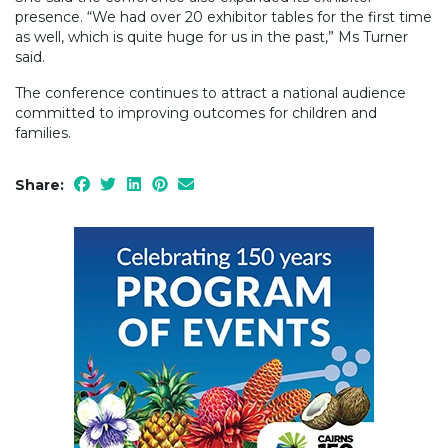
presence. “We had over 20 exhibitor tables for the first time
as well, which is quite huge for us in the past,” Ms Turner
said.
The conference continues to attract a national audience
committed to improving outcomes for children and
families.
Share: