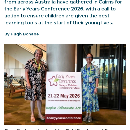
from across Australia have gathered in Cairns for
the Early Years Conference 2026, with a call to
action to ensure children are given the best
learning tools at the start of their young lives.
By Hugh Bohane