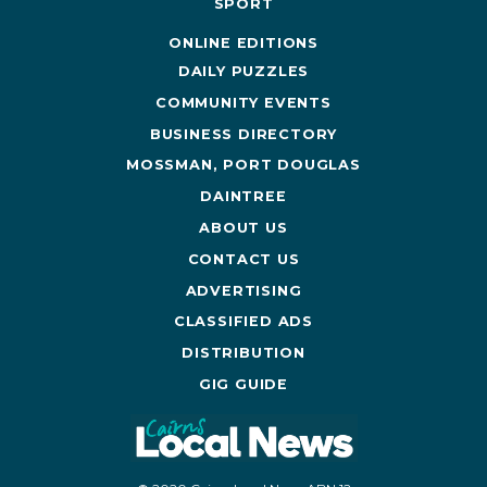
SPORT
ONLINE EDITIONS
DAILY PUZZLES
COMMUNITY EVENTS
BUSINESS DIRECTORY
MOSSMAN, PORT DOUGLAS
DAINTREE
ABOUT US
CONTACT US
ADVERTISING
CLASSIFIED ADS
DISTRIBUTION
GIG GUIDE