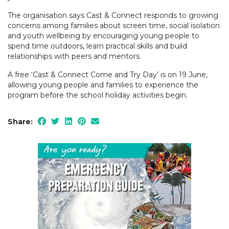
The organisation says Cast & Connect responds to growing
concerns among families about screen time, social isolation
and youth wellbeing by encouraging young people to
spend time outdoors, learn practical skills and build
relationships with peers and mentors.
A free ‘Cast & Connect Come and Try Day’ is on 19 June,
allowing young people and families to experience the
program before the school holiday activities begin.
Share: