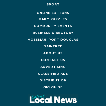
SPORT
ONLINE EDITIONS
DAILY PUZZLES
COMMUNITY EVENTS
BUSINESS DIRECTORY
MOSSMAN, PORT DOUGLAS
DAINTREE
ABOUT US
CONTACT US
ADVERTISING
CLASSIFIED ADS
DISTRIBUTION
GIG GUIDE