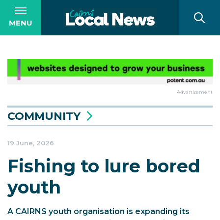
MENU
Advertisement
COMMUNITY
19 June, 2026
Fishing to lure bored
youth
A CAIRNS youth organisation is expanding its