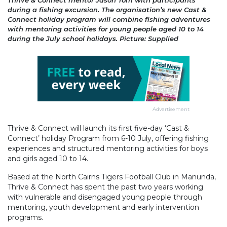
Thrive & Connect mentor Jason Tom with participants
during a fishing excursion. The organisation’s new Cast &
Connect holiday program will combine fishing adventures
with mentoring activities for young people aged 10 to 14
during the July school holidays. Picture: Supplied
Advertisement
Thrive & Connect will launch its first five-day ‘Cast &
Connect’ holiday Program from 6-10 July, offering fishing
experiences and structured mentoring activities for boys
and girls aged 10 to 14.
Based at the North Cairns Tigers Football Club in Manunda,
Thrive & Connect has spent the past two years working
with vulnerable and disengaged young people through
mentoring, youth development and early intervention
programs.