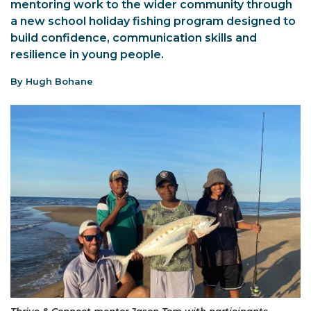
mentoring work to the wider community through
a new school holiday fishing program designed to
build confidence, communication skills and
resilience in young people.
By Hugh Bohane