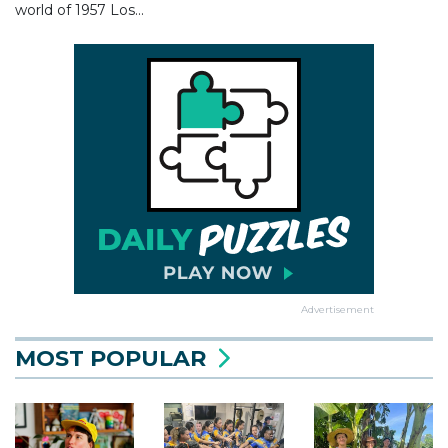
world of 1957 Los...
Advertisement
MOST POPULAR