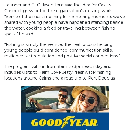
Founder and CEO Jason Tom said the idea for Cast &
Connect grew out of the organisation’s existing work.
“Some of the most meaningful mentoring moments we’ve
shared with young people have happened standing beside
the water, cooking a feed or travelling between fishing
spots,” he said.
“Fishing is simply the vehicle. The real focus is helping
young people build confidence, communication skills,
resilience, self-regulation and positive social connections.”
The program will run from 8am to 3pm each day and
includes visits to Palm Cove Jetty, freshwater fishing
locations around Cairns and a road trip to Port Douglas.