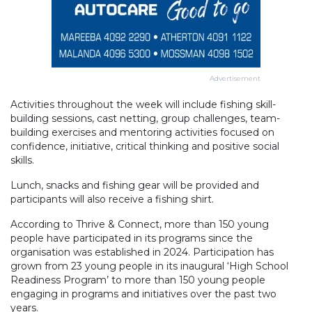
Advertisement
Activities throughout the week will include fishing skill-
building sessions, cast netting, group challenges, team-
building exercises and mentoring activities focused on
confidence, initiative, critical thinking and positive social
skills.
Lunch, snacks and fishing gear will be provided and
participants will also receive a fishing shirt.
According to Thrive & Connect, more than 150 young
people have participated in its programs since the
organisation was established in 2024. Participation has
grown from 23 young people in its inaugural ‘High School
Readiness Program’ to more than 150 young people
engaging in programs and initiatives over the past two
years.