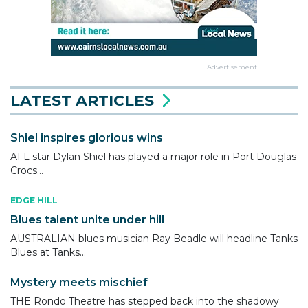
Advertisement
LATEST ARTICLES
Shiel inspires glorious wins
AFL star Dylan Shiel has played a major role in Port Douglas
Crocs...
EDGE HILL
Blues talent unite under hill
AUSTRALIAN blues musician Ray Beadle will headline Tanks
Blues at Tanks...
Mystery meets mischief
THE Rondo Theatre has stepped back into the shadowy