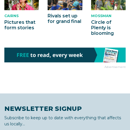
Rivals set up
MOSSMAN
CAIRNS
for grand final
Circle of
Pictures that
Plenty is
form stories
blooming
Advertisement
NEWSLETTER SIGNUP
Subscribe to keep up to date with everything that affects
us locally...