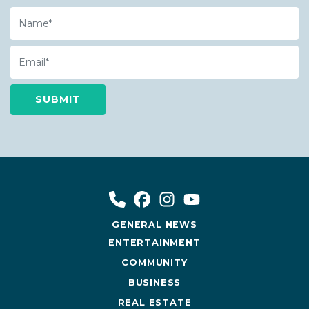
Name
Email
GENERAL NEWS
ENTERTAINMENT
COMMUNITY
BUSINESS
REAL ESTATE