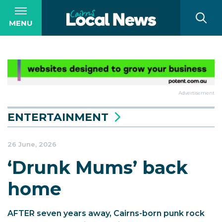
MENU
Advertisement
ENTERTAINMENT
26 June, 2026
‘Drunk Mums’ back
home
AFTER seven years away, Cairns-born punk rock