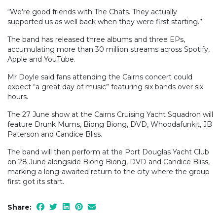
“We’re good friends with The Chats. They actually
supported us as well back when they were first starting.”
The band has released three albums and three EPs,
accumulating more than 30 million streams across Spotify,
Apple and YouTube.
Mr Doyle said fans attending the Cairns concert could
expect “a great day of music” featuring six bands over six
hours.
The 27 June show at the Cairns Cruising Yacht Squadron will
feature Drunk Mums, Biong Biong, DVD, Whoodafunkit, JB
Paterson and Candice Bliss.
The band will then perform at the Port Douglas Yacht Club
on 28 June alongside Biong Biong, DVD and Candice Bliss,
marking a long-awaited return to the city where the group
first got its start.
Share: