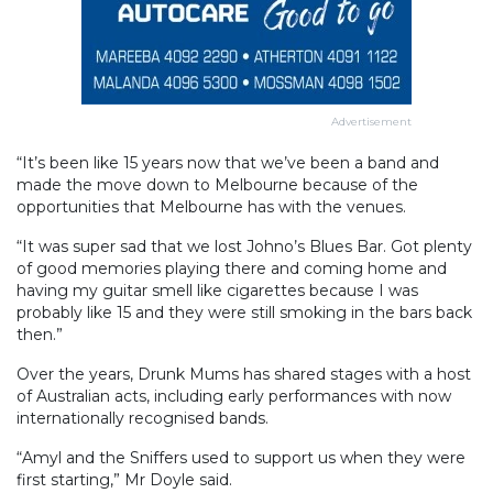
Advertisement
“It’s been like 15 years now that we’ve been a band and
made the move down to Melbourne because of the
opportunities that Melbourne has with the venues.
“It was super sad that we lost Johno’s Blues Bar. Got plenty
of good memories playing there and coming home and
having my guitar smell like cigarettes because I was
probably like 15 and they were still smoking in the bars back
then.”
Over the years, Drunk Mums has shared stages with a host
of Australian acts, including early performances with now
internationally recognised bands.
“Amyl and the Sniffers used to support us when they were
first starting,” Mr Doyle said.