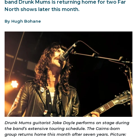
band Drunk Mums is returning home for two Far
North shows later this month.
By Hugh Bohane
Drunk Mums guitarist Jake Doyle performs on stage during
the band’s extensive touring schedule. The Cairns-born
group returns home this month after seven years. Picture: