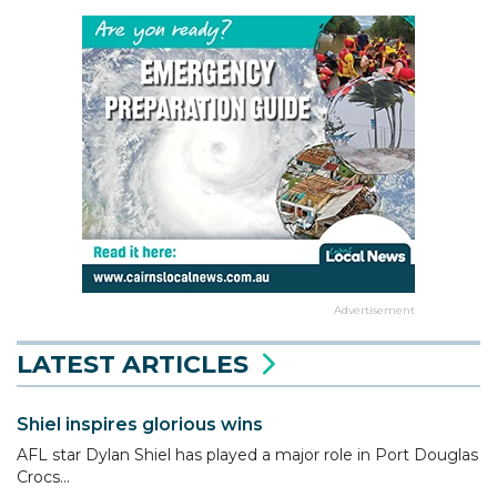
Advertisement
LATEST ARTICLES
Shiel inspires glorious wins
AFL star Dylan Shiel has played a major role in Port Douglas
Crocs...