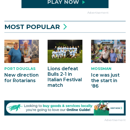
Advertisement
MOST POPULAR
Lions defeat
PORT DOUGLAS
MOSSMAN
Bulls 2-1 in
New direction
Ice was just
Italian Festival
for Rotarians
the start in
match
‘86
Advertisement