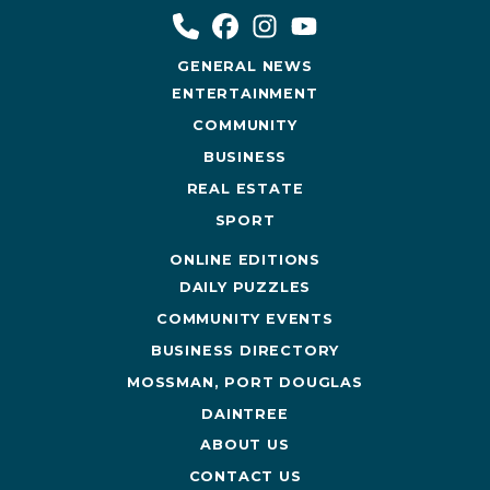
GENERAL NEWS
ENTERTAINMENT
COMMUNITY
BUSINESS
REAL ESTATE
SPORT
ONLINE EDITIONS
DAILY PUZZLES
COMMUNITY EVENTS
BUSINESS DIRECTORY
MOSSMAN, PORT DOUGLAS
DAINTREE
ABOUT US
CONTACT US