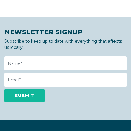
NEWSLETTER SIGNUP
Subscribe to keep up to date with everything that affects
us locally...
Name
Email