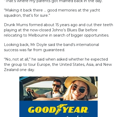
“That’s where my parents got married back in the day.
“Making it back there ... good memories at the yacht
squadron, that’s for sure.”
Drunk Mums formed about 15 years ago and cut their teeth
playing at the now-closed Johno’s Blues Bar before
relocating to Melbourne in search of bigger opportunities.
Looking back, Mr Doyle said the band’s international
success was far from guaranteed.
“No, not at all,” he said when asked whether he expected
the group to tour Europe, the United States, Asia, and New
Zealand one day.