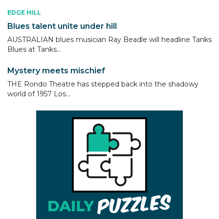
EDGE HILL
Blues talent unite under hill
AUSTRALIAN blues musician Ray Beadle will headline Tanks
Blues at Tanks...
Mystery meets mischief
THE Rondo Theatre has stepped back into the shadowy
world of 1957 Los...