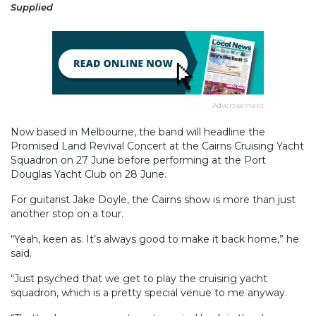
Supplied
Advertisement
Now based in Melbourne, the band will headline the
Promised Land Revival Concert at the Cairns Cruising Yacht
Squadron on 27 June before performing at the Port
Douglas Yacht Club on 28 June.
For guitarist Jake Doyle, the Cairns show is more than just
another stop on a tour.
“Yeah, keen as. It’s always good to make it back home,” he
said.
“Just psyched that we get to play the cruising yacht
squadron, which is a pretty special venue to me anyway.